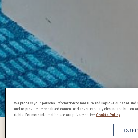
We process your personal information to measure and improve our sites and s
and to provide personalised content and advertising. By clicking the button on
rights. For more information see our privacy notice
Cookie Policy
Your Pri