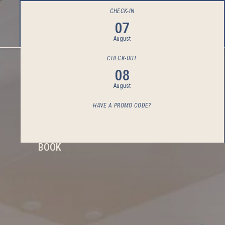
CHECK-IN
07
August
CHECK-OUT
08
August
HAVE A PROMO CODE?
BOOK