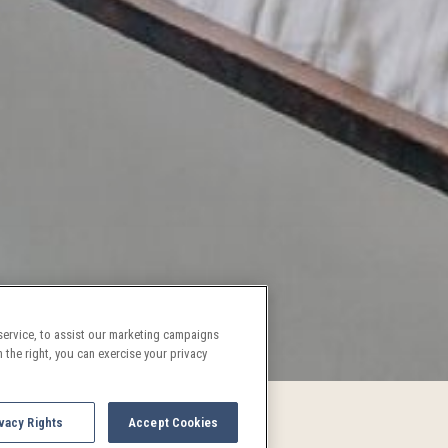
ervice, to assist our marketing campaigns
 the right, you can exercise your privacy
vacy Rights
Accept Cookies