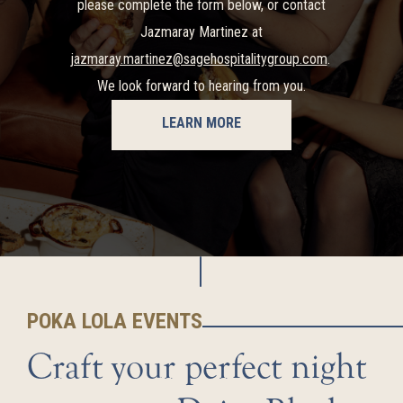
please complete the form below, or contact
Jazmaray Martinez at
jazmaray.martinez@sagehospitalitygroup.com
.
We look forward to hearing from you.
LEARN MORE
POKA LOLA EVENTS
Craft your perfect night