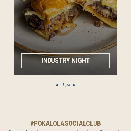
INDUSTRY NIGHT
1
of
4
#POKALOLASOCIALCLUB