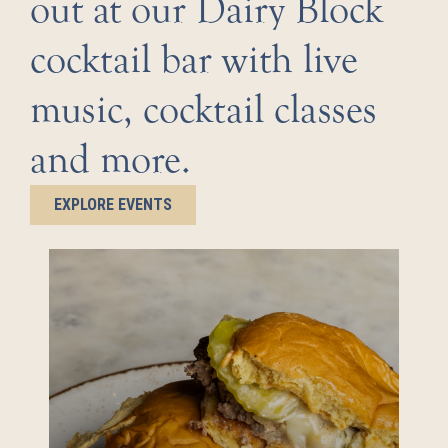
out at our Dairy Block
cocktail bar with live
music, cocktail classes
and more.
EXPLORE EVENTS