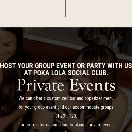
HOST YOUR GROUP EVENT OR PARTY WITH US
AT POKA LOLA SOCIAL CLUB.
Private
Events
We can offer a customized bar and appetizer menu
for your group event and can accommodate groups
of 20 - 120.
For more information about booking a private event,