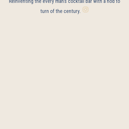
Reinventing the every man’s cocktail bar with a nod to
turn of the century.