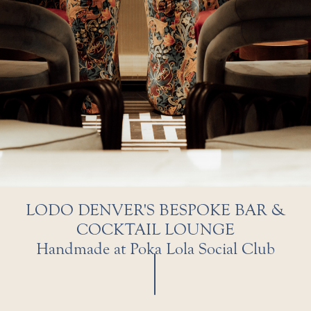
LODO DENVER'S BESPOKE BAR &
COCKTAIL LOUNGE
Handmade at Poka Lola Social Club