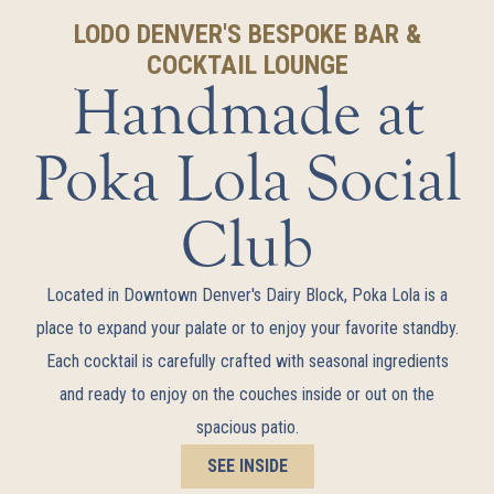
LODO DENVER'S BESPOKE BAR &
COCKTAIL LOUNGE
Handmade at
Poka Lola Social
Club
Located in Downtown Denver's Dairy Block, Poka Lola is a
place to expand your palate or to enjoy your favorite standby.
Each cocktail is carefully crafted with seasonal ingredients
and ready to enjoy on the couches inside or out on the
spacious patio.
SEE INSIDE