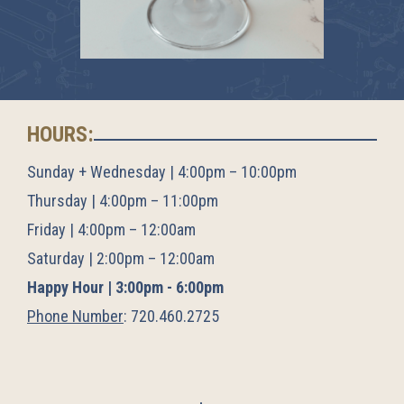
HOURS:
Sunday + Wednesday | 4:00pm – 10:00pm
Thursday | 4:00pm – 11:00pm
Friday | 4:00pm – 12:00am
Saturday | 2:00pm – 12:00am
Happy Hour | 3:00pm - 6:00pm
Phone Number
:
720.460.2725