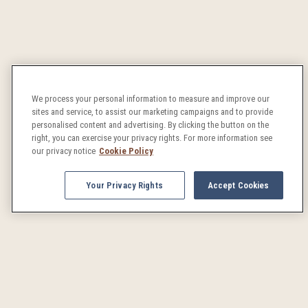
We process your personal information to measure and improve our
sites and service, to assist our marketing campaigns and to provide
personalised content and advertising. By clicking the button on the
right, you can exercise your privacy rights. For more information see
our privacy notice
Cookie Policy
Your Privacy Rights
Accept Cookies