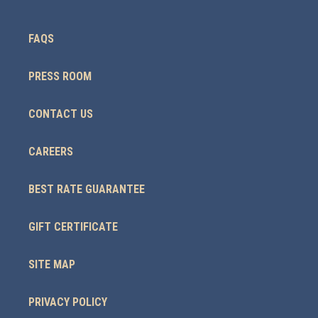
FAQS
PRESS ROOM
CONTACT US
CAREERS
BEST RATE GUARANTEE
GIFT CERTIFICATE
SITE MAP
PRIVACY POLICY