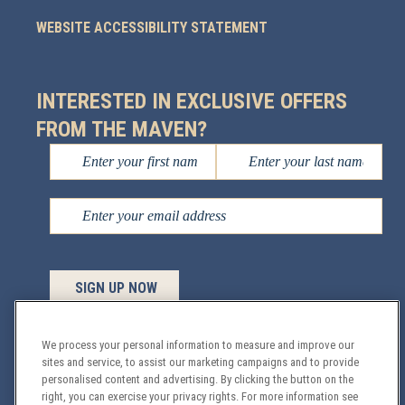
WEBSITE ACCESSIBILITY STATEMENT
INTERESTED IN EXCLUSIVE OFFERS
FROM THE MAVEN?
We process your personal information to measure and improve our
sites and service, to assist our marketing campaigns and to provide
Managed by
Sage Hospitality
© 2026 All Rights
personalised content and advertising. By clicking the button on the
right, you can exercise your privacy rights. For more information see
Reserved.