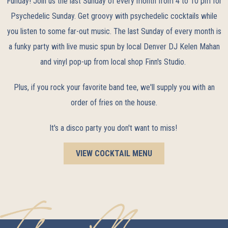
Funday! Join us the last Sunday of every month from 4 to 10 pm for
Psychedelic Sunday. Get groovy with psychedelic cocktails while
you listen to some far-out music. The last Sunday of every month is
a funky party with live music spun by local Denver DJ Kelen Mahan
and vinyl pop-up from local shop Finn's Studio.
Plus, if you rock your favorite band tee, we'll supply you with an
order of fries on the house.
It's a disco party you don't want to miss!
VIEW COCKTAIL MENU