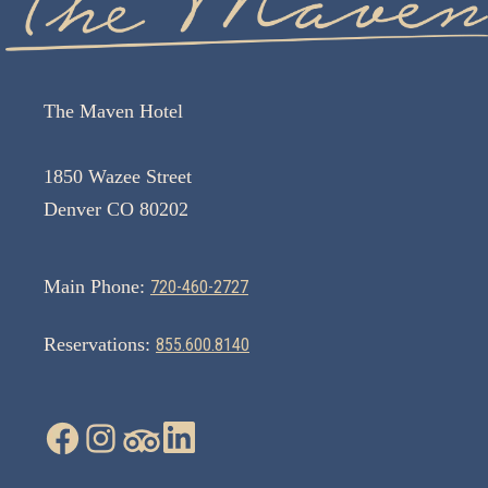
The Maven Hotel
1850 Wazee Street
Denver CO 80202
Main Phone:
720-460-2727
Reservations:
855.600.8140