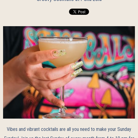
Vibes and vibrant cocktails are all you need to make your Sunday