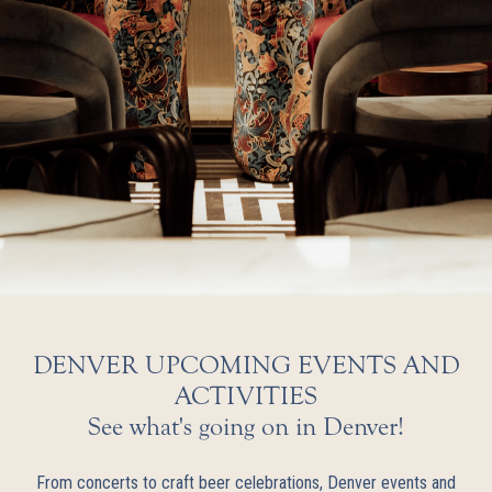
DENVER UPCOMING EVENTS AND
ACTIVITIES
See what's going on in Denver!
From concerts to craft beer celebrations, Denver events and