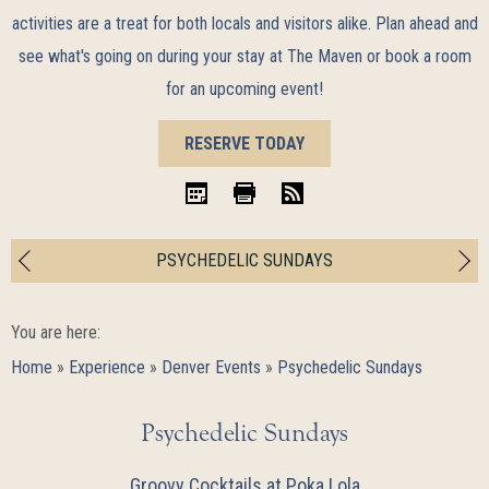
activities are a treat for both locals and visitors alike. Plan ahead and
see what's going on during your stay at The Maven or book a room
for an upcoming event!
BOOK
RESERVE TODAY
NOW
iCal
Print
RSS
PSYCHEDELIC SUNDAYS
You are here:
Home
»
Experience
»
Denver Events
»
Psychedelic Sundays
Psychedelic Sundays
Groovy Cocktails at Poka Lola