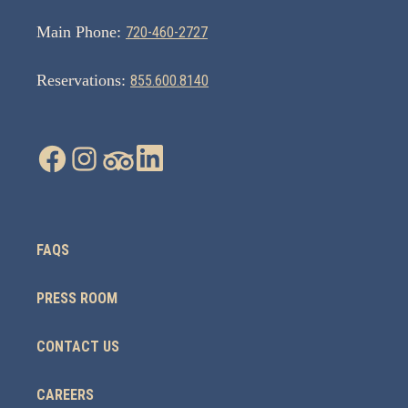
Main Phone:
720-460-2727
Reservations:
855.600.8140
FAQS
PRESS ROOM
CONTACT US
CAREERS