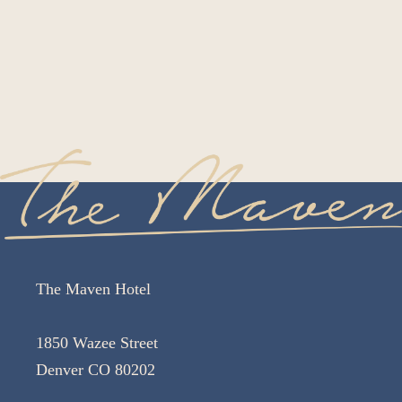
The Maven Hotel
1850 Wazee Street
Denver CO 80202