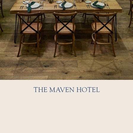
THE MAVEN HOTEL