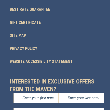
BEST RATE GUARANTEE
GIFT CERTIFICATE
SITE MAP
PRIVACY POLICY
WEBSITE ACCESSIBILITY STATEMENT
INTERESTED IN EXCLUSIVE OFFERS
FROM THE MAVEN?