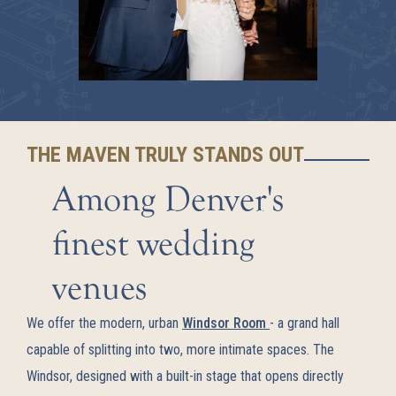
THE MAVEN TRULY STANDS OUT
Among Denver's
finest wedding
venues
We offer the modern, urban
Windsor Room
- a grand hall
capable of splitting into two, more intimate spaces. The
Windsor, designed with a built-in stage that opens directly