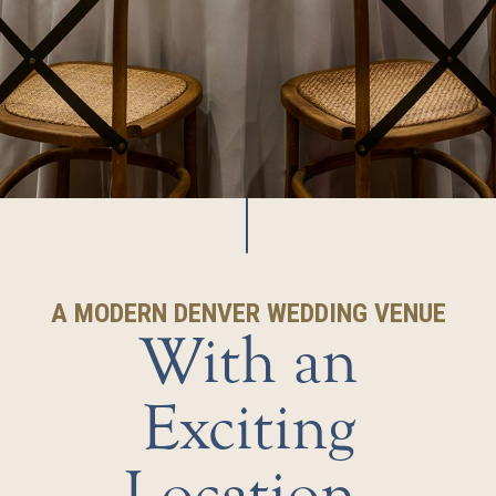
A MODERN DENVER WEDDING VENUE
With an
Exciting
Location,