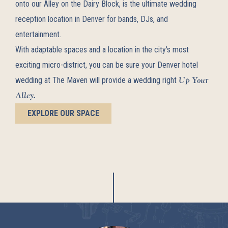
onto our Alley on the Dairy Block, is the ultimate wedding
reception location in Denver for bands, DJs, and
entertainment.
With adaptable spaces and a location in the city's most
exciting micro-district, you can be sure your Denver hotel
Up Your
wedding at The Maven will provide a wedding right
Alley.
EXPLORE OUR SPACE