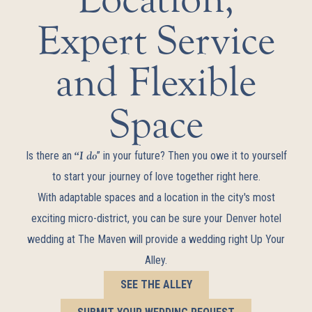
Expert Service
and Flexible
Space
“I do
Is there an
” in your future? Then you owe it to yourself
to start your journey of love together right here.
With adaptable spaces and a location in the city's most
exciting micro-district, you can be sure your Denver hotel
wedding at The Maven will provide a wedding right Up Your
Alley.
SEE THE ALLEY