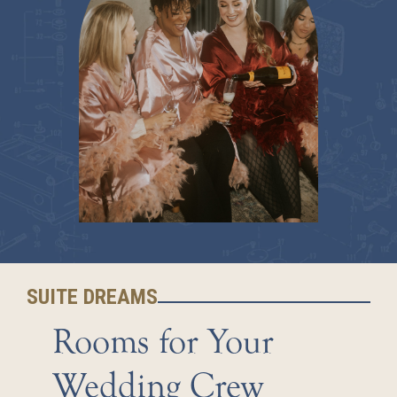
SUITE DREAMS
Rooms for Your
Wedding Crew