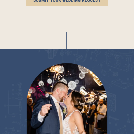
SUBMIT YOUR WEDDING REQUEST