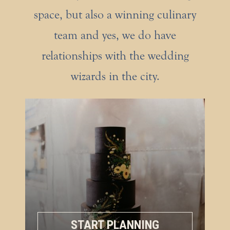
space, but also a winning culinary
team and yes, we do have
relationships with the wedding
wizards in the city.
START PLANNING