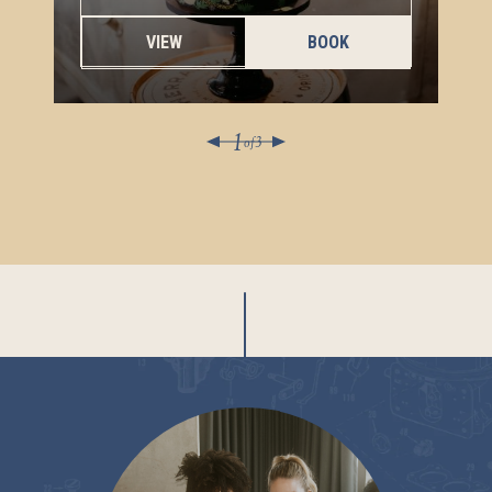
VIEW
BOOK
1
of
3