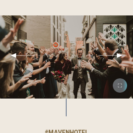
#MAVENHOTEL