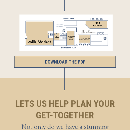
DOWNLOAD THE PDF
LETS US HELP PLAN YOUR
GET-TOGETHER
Not only do we have a stunning