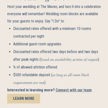
Host your wedding at The Maven, and turn it into a celebration
everyone will remember! Wedding room blocks are available
for your guests to enjoy. Say "I Do" to:
Discounted rates offered with a minimum 10 rooms
contracted per night
Additional guest room upgrades
Discounted rates offered two days before and two days
after peak nights (
based on availability at time of request
)
% of allowed attrition offered
$500 refundable deposit (
as long as all room block
requirements are met
)
Interested in learning more?
Connect with our team
.
LEARN MORE