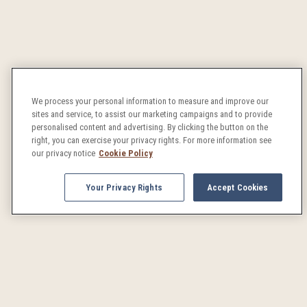
We process your personal information to measure and improve our
sites and service, to assist our marketing campaigns and to provide
personalised content and advertising. By clicking the button on the
right, you can exercise your privacy rights. For more information see
our privacy notice
Cookie Policy
Your Privacy Rights
Accept Cookies