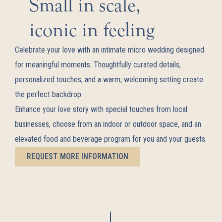
Small in scale,
iconic in feeling
Celebrate your love with an intimate micro wedding designed
for meaningful moments. Thoughtfully curated details,
personalized touches, and a warm, welcoming setting create
the perfect backdrop.
Enhance your love story with special touches from local
businesses, choose from an indoor or outdoor space, and an
elevated food and beverage program for you and your guests.
REQUEST MORE INFORMATION