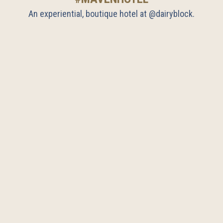
An experiential, boutique hotel at @dairyblock.