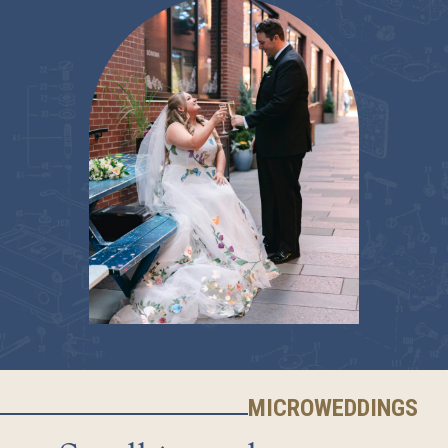
MICROWEDDINGS