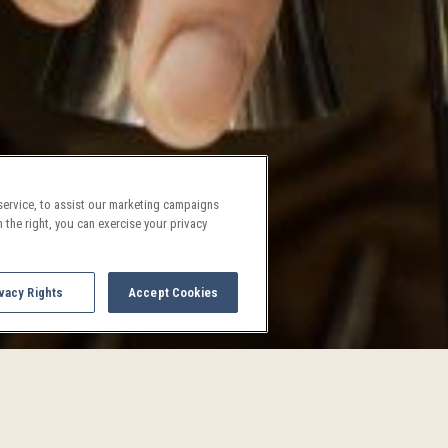
ervice, to assist our marketing campaigns
 the right, you can exercise your privacy
vacy Rights
Accept Cookies