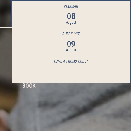
CHECK-IN
08
August
CHECK-OUT
09
August
HAVE A PROMO CODE?
BOOK