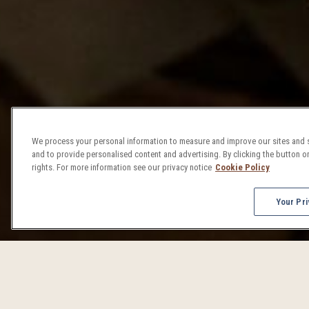
We process your personal information to measure and improve our sites and s
and to provide personalised content and advertising. By clicking the button on
rights. For more information see our privacy notice
Cookie Policy
Your Pri