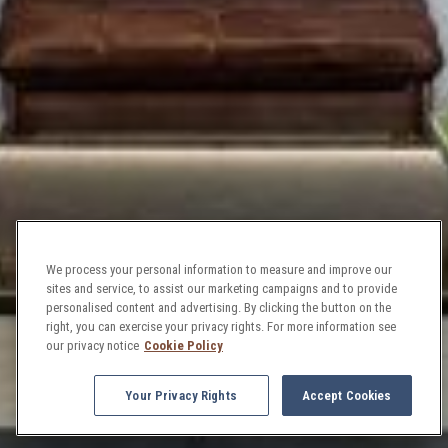
We process your personal information to measure and improve our
sites and service, to assist our marketing campaigns and to provide
personalised content and advertising. By clicking the button on the
right, you can exercise your privacy rights. For more information see
our privacy notice
Cookie Policy
Your Privacy Rights
Accept Cookies