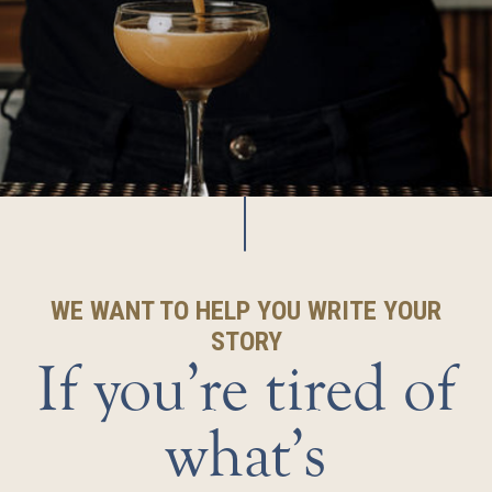
WE WANT TO HELP YOU WRITE YOUR
STORY
If you’re tired of
what’s