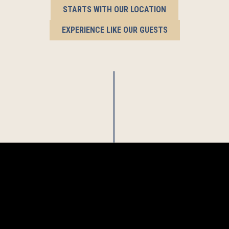
STARTS WITH OUR LOCATION
EXPERIENCE LIKE OUR GUESTS