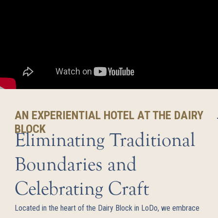
AN EXPERIENTIAL HOTEL AT THE DAIRY
BLOCK
Eliminating Traditional
Boundaries and
Celebrating Craft
Located in the heart of the Dairy Block in LoDo, we embrace