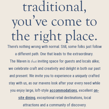
traditional,
you’ve come to
the right place.
There’s nothing wrong with normal. Still, some folks just follow
a different path. One that leads to the extraordinary.
The Maven is
that
inviting space for guests and locals alike;
we celebrate craft and creativity and delight in both our past
and present. We invite you to experience a uniquely crafted
stay with us, as our mavens look after your every need while
you enjoy large, loft-style
accommodations
, excellent
on-
site dining
, exceptional retail destinations, local
attractions and a community of discovery.