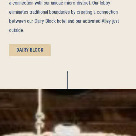
a connection with our unique micro-district. Our lobby
eliminates traditional boundaries by creating a connection
between our Dairy Block hotel and our activated Alley just
outside.
DAIRY BLOCK