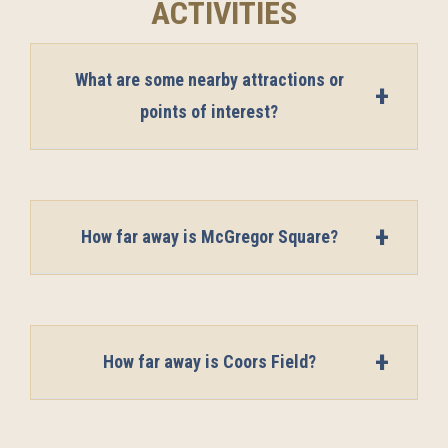
ACTIVITIES
What are some nearby attractions or
points of interest?
How far away is McGregor Square?
How far away is Coors Field?