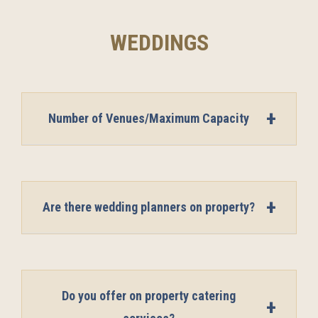
WEDDINGS
Number of Venues/Maximum Capacity
Are there wedding planners on property?
Do you offer on property catering