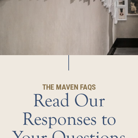
THE MAVEN FAQS
Read Our
Responses to
Your Questions