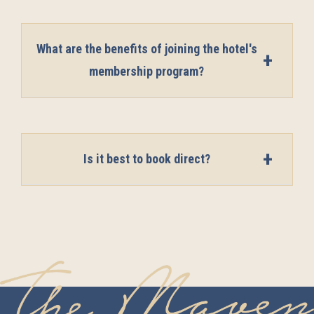
What are the benefits of joining the hotel's
membership program?
Is it best to book direct?