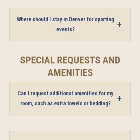
Where should I stay in Denver for sporting
events?
SPECIAL REQUESTS AND
AMENITIES
Can I request additional amenities for my
room, such as extra towels or bedding?