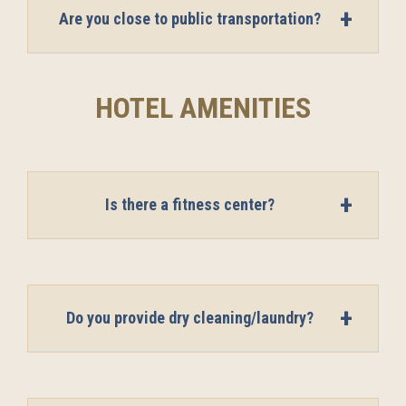
Are you close to public transportation?
HOTEL AMENITIES
Is there a fitness center?
Do you provide dry cleaning/laundry?