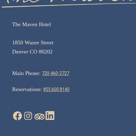
The Maven Hotel
1850 Wazee Street
Denver CO 80202
Main Phone:
720-460-2727
Reservations:
855.600.8140