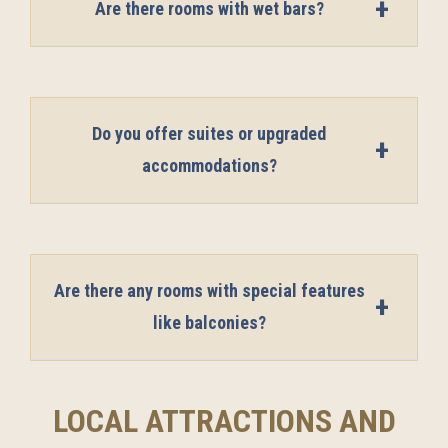
Are there rooms with wet bars?
Do you offer suites or upgraded
accommodations?
Are there any rooms with special features
like balconies?
LOCAL ATTRACTIONS AND