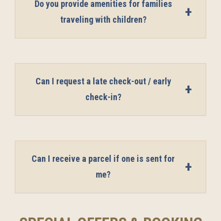
Do you provide amenities for families
traveling with children?
Can I request a late check-out / early
check-in?
Can I receive a parcel if one is sent for
me?