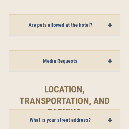
Are pets allowed at the hotel?
Media Requests
LOCATION,
TRANSPORTATION, AND
PARKING
What is your street address?