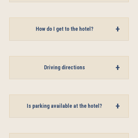
How do I get to the hotel?
Driving directions
Is parking available at the hotel?