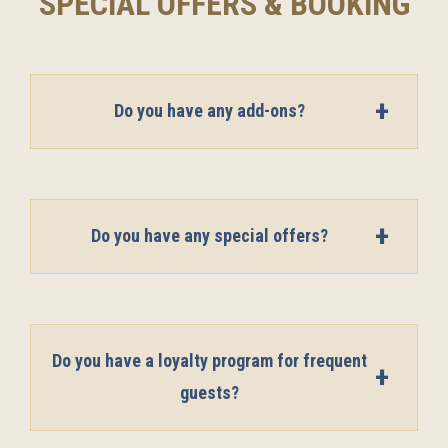
SPECIAL OFFERS & BOOKING
Do you have any add-ons?
Do you have any special offers?
Do you have a loyalty program for frequent
guests?