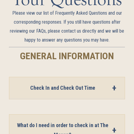
Please view our list of Frequently Asked Questions and our
corresponding responses. If you still have questions after
reviewing our FAQs, please contact us directly and we will be
happy to answer any questions you may have.
GENERAL INFORMATION
Check In and Check Out Time
What do I need in order to check in at The