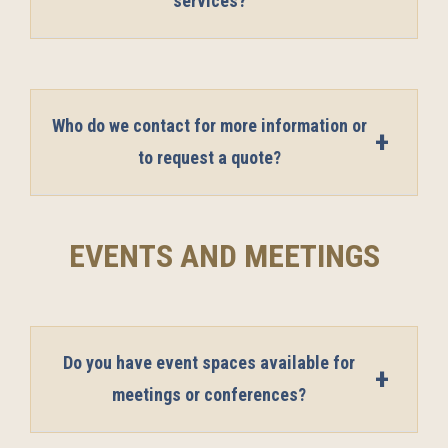
services?
Who do we contact for more information or
to request a quote?
EVENTS AND MEETINGS
Do you have event spaces available for
meetings or conferences?