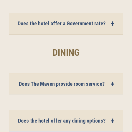
Does the hotel offer a Government rate?
DINING
Does The Maven provide room service?
Does the hotel offer any dining options?