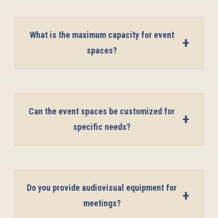
What is the maximum capacity for event
spaces?
Can the event spaces be customized for
specific needs?
Do you provide audiovisual equipment for
meetings?