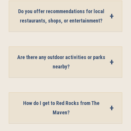
Do you offer recommendations for local
restaurants, shops, or entertainment?
Are there any outdoor activities or parks
nearby?
How do I get to Red Rocks from The
Maven?