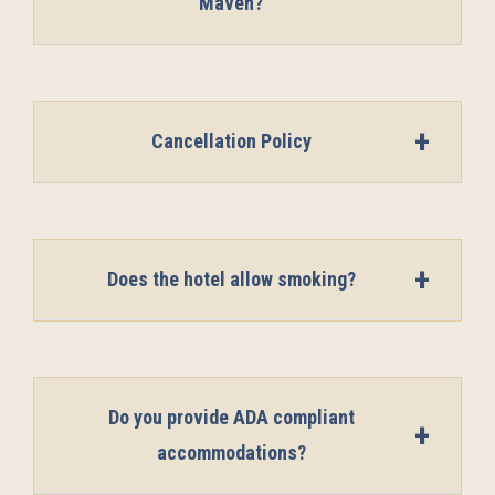
Maven?
Cancellation Policy
Does the hotel allow smoking?
Do you provide ADA compliant
accommodations?