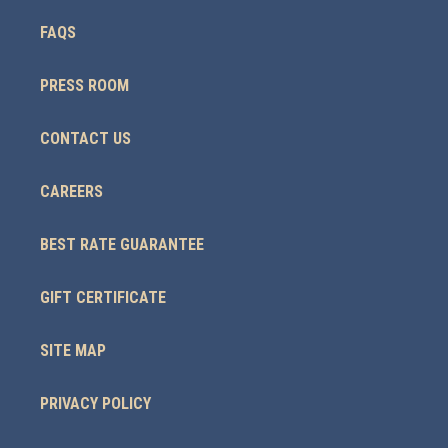
FAQS
PRESS ROOM
CONTACT US
CAREERS
BEST RATE GUARANTEE
GIFT CERTIFICATE
SITE MAP
PRIVACY POLICY