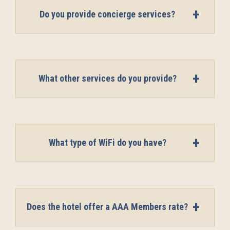
Do you provide concierge services?
What other services do you provide?
What type of WiFi do you have?
Does the hotel offer a AAA Members rate?