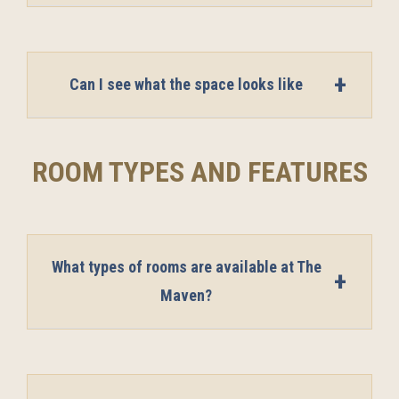
Can I see what the space looks like
ROOM TYPES AND FEATURES
What types of rooms are available at The
Maven?