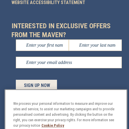
WEBSITE ACCESSIBILITY STATEMENT
INTERESTED IN EXCLUSIVE OFFERS
FROM THE MAVEN?
We process your personal information to measure and improve our
sites and service, to assist our marketing campaigns and to provide
personalised content and advertising. By clicking the button on the
Managed by
Sage Hospitality
© 2026 All Rights
right, you can exercise your privacy rights. For more information see
Reserved.
our privacy notice
Cookie Policy
GDPR
Privacy & Security Policy
Site Map