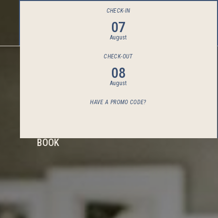
CHECK-IN
07
August
CHECK-OUT
08
August
HAVE A PROMO CODE?
BOOK