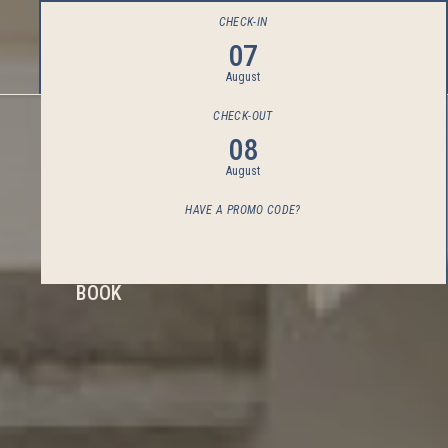
CHECK-IN
07
August
CHECK-OUT
08
August
HAVE A PROMO CODE?
BOOK