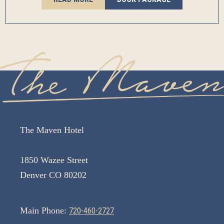
The Maven Hotel
1850 Wazee Street
Denver CO 80202
Main Phone:
720-460-2727