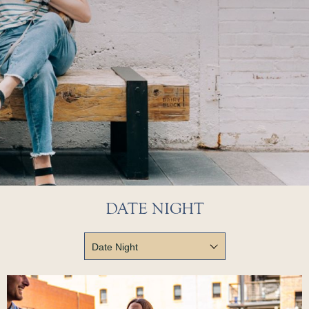
DATE NIGHT