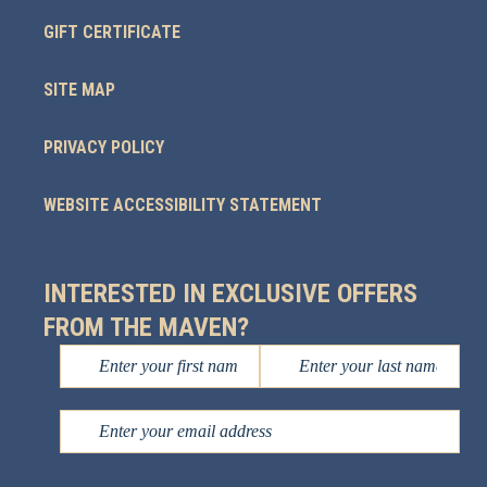
GIFT CERTIFICATE
SITE MAP
PRIVACY POLICY
WEBSITE ACCESSIBILITY STATEMENT
INTERESTED IN EXCLUSIVE OFFERS
FROM THE MAVEN?