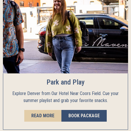
Park and Play
Explore Denver from Our Hotel Near Coors Field. Cue your
summer playlist and grab your favorite snacks.
READ MORE
BOOK PACKAGE