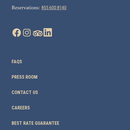
Reservations:
855.600.8140
FAQS
PRESS ROOM
CONTACT US
CAREERS
BEST RATE GUARANTEE