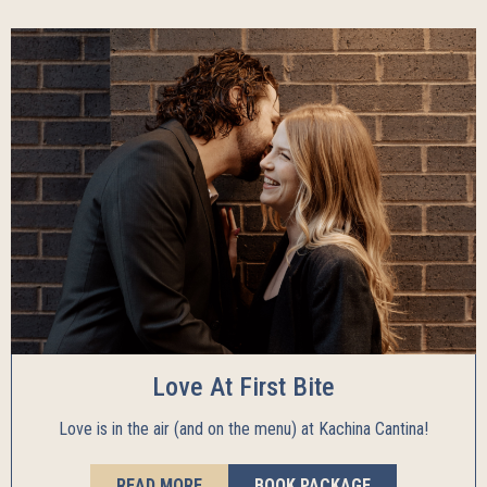
Love At First Bite
Love is in the air (and on the menu) at Kachina Cantina!
READ MORE
BOOK PACKAGE