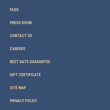
FAQS
PRESS ROOM
CONTACT US
CAREERS
BEST RATE GUARANTEE
GIFT CERTIFICATE
SITE MAP
PRIVACY POLICY