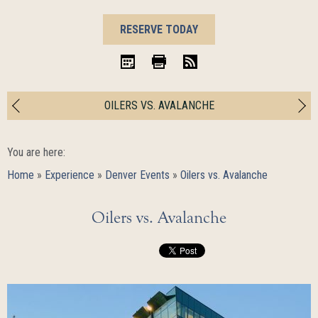
BOOK
RESERVE TODAY
NOW
iCal
Print
RSS
OILERS VS. AVALANCHE
You are here:
Home
»
Experience
»
Denver Events
»
Oilers vs. Avalanche
Oilers vs. Avalanche