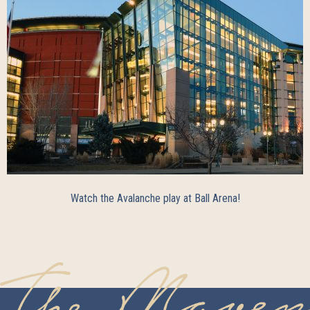
Watch the Avalanche play at Ball Arena!