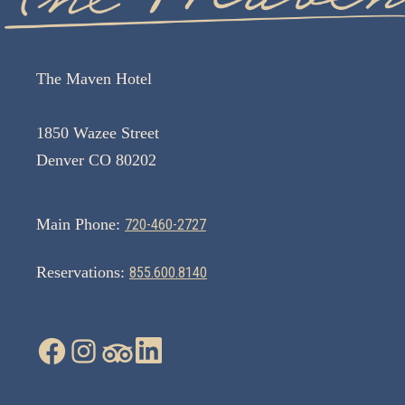
The Maven Hotel
1850 Wazee Street
Denver CO 80202
Main Phone:
720-460-2727
Reservations:
855.600.8140