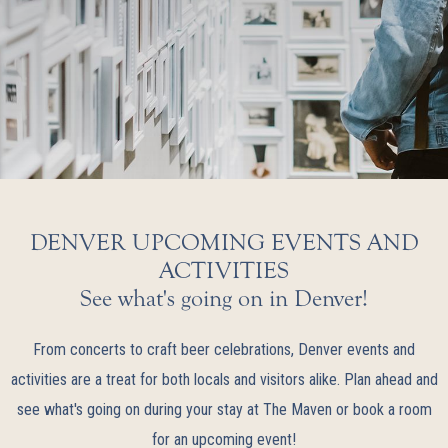
DENVER UPCOMING EVENTS AND
ACTIVITIES
See what's going on in Denver!
From concerts to craft beer celebrations, Denver events and
activities are a treat for both locals and visitors alike. Plan ahead and
see what's going on during your stay at The Maven or book a room
for an upcoming event!