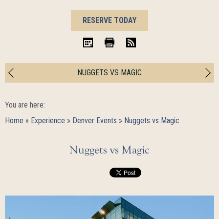
BOOK
RESERVE TODAY
NOW
iCal
Print
RSS
NUGGETS VS MAGIC
You are here:
Home
»
Experience
»
Denver Events
»
Nuggets vs Magic
Nuggets vs Magic