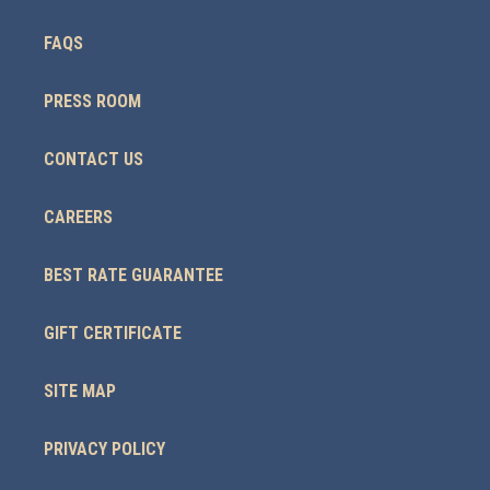
FAQS
PRESS ROOM
CONTACT US
CAREERS
BEST RATE GUARANTEE
GIFT CERTIFICATE
SITE MAP
PRIVACY POLICY