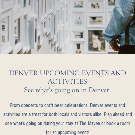
DENVER UPCOMING EVENTS AND
ACTIVITIES
See what's going on in Denver!
From concerts to craft beer celebrations, Denver events and
activities are a treat for both locals and visitors alike. Plan ahead and
see what's going on during your stay at The Maven or book a room
for an upcoming event!