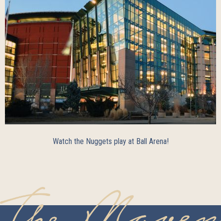
Watch the Nuggets play at Ball Arena!