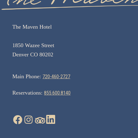
The Maven Hotel
1850 Wazee Street
Denver CO 80202
Main Phone:
720-460-2727
Reservations:
855.600.8140