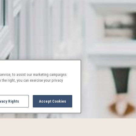
ervice, to assist our marketing campaigns
 the right, you can exercise your privacy
vacy Rights
Accept Cookies