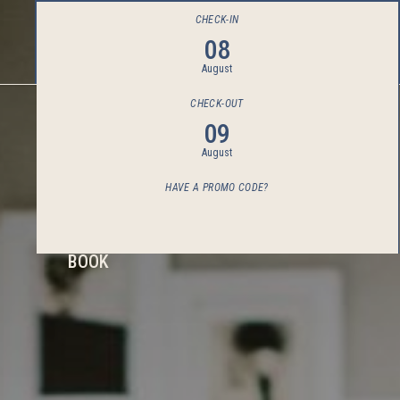
CHECK-IN
08
August
CHECK-OUT
09
August
HAVE A PROMO CODE?
BOOK