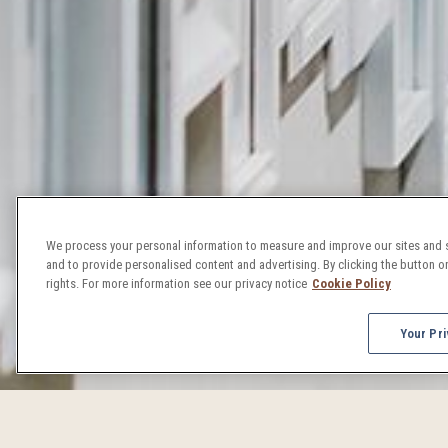
We process your personal information to measure and improve our sites and s
and to provide personalised content and advertising. By clicking the button on
rights. For more information see our privacy notice
Cookie Policy
Your Pri