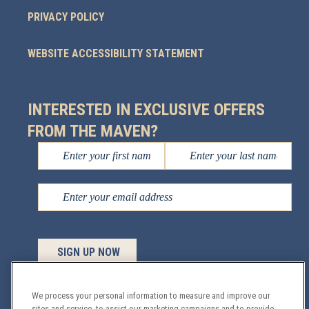
PRIVACY POLICY
WEBSITE ACCESSIBILITY STATEMENT
INTERESTED IN EXCLUSIVE OFFERS
FROM THE MAVEN?
We process your personal information to measure and improve our
sites and service, to assist our marketing campaigns and to provide