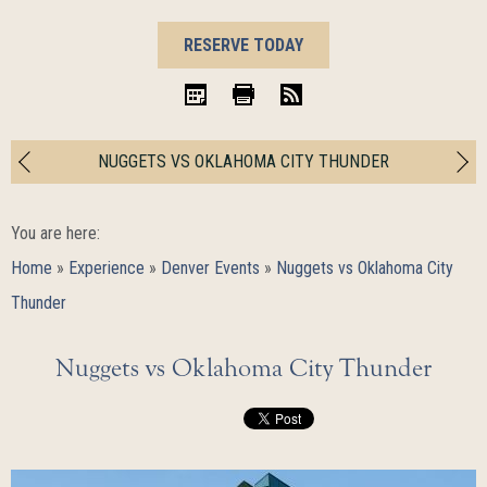
BOOK
RESERVE TODAY
NOW
iCal
Print
RSS
NUGGETS VS OKLAHOMA CITY THUNDER
You are here:
Home
»
Experience
»
Denver Events
»
Nuggets vs Oklahoma City
Thunder
Nuggets vs Oklahoma City Thunder