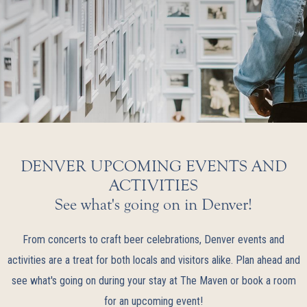
DENVER UPCOMING EVENTS AND
ACTIVITIES
See what's going on in Denver!
From concerts to craft beer celebrations, Denver events and
activities are a treat for both locals and visitors alike. Plan ahead and
see what's going on during your stay at The Maven or book a room
for an upcoming event!