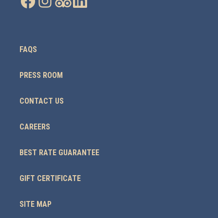
FAQS
PRESS ROOM
CONTACT US
CAREERS
BEST RATE GUARANTEE
GIFT CERTIFICATE
SITE MAP