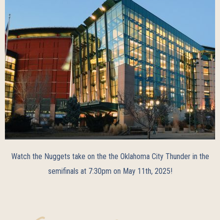
Watch the Nuggets take on the the Oklahoma City Thunder in the
semifinals at 7:30pm on May 11th, 2025!