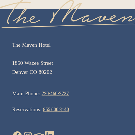
The Maven Hotel
1850 Wazee Street
Denver CO 80202
Main Phone:
720-460-2727
Reservations:
855.600.8140