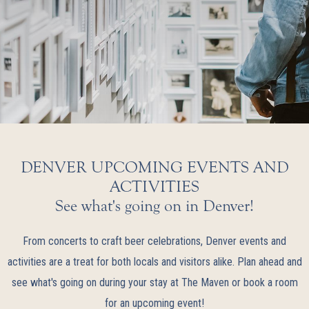
DENVER UPCOMING EVENTS AND
ACTIVITIES
See what's going on in Denver!
From concerts to craft beer celebrations, Denver events and
activities are a treat for both locals and visitors alike. Plan ahead and
see what's going on during your stay at The Maven or book a room
for an upcoming event!