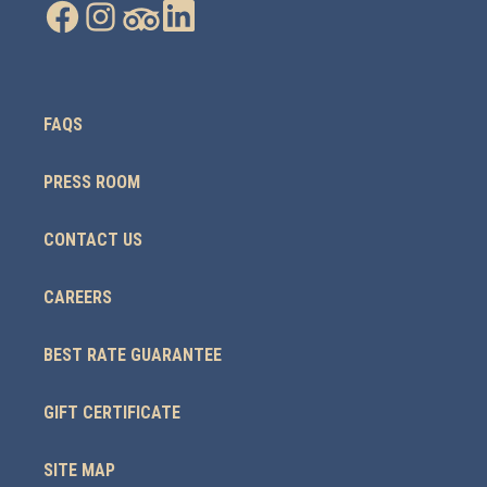
FAQS
PRESS ROOM
CONTACT US
CAREERS
BEST RATE GUARANTEE
GIFT CERTIFICATE
SITE MAP