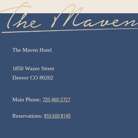
The Maven Hotel
1850 Wazee Street
Denver CO 80202
Main Phone:
720-460-2727
Reservations:
855.600.8140