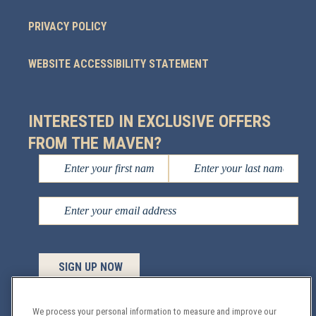
PRIVACY POLICY
WEBSITE ACCESSIBILITY STATEMENT
INTERESTED IN EXCLUSIVE OFFERS
FROM THE MAVEN?
We process your personal information to measure and improve our