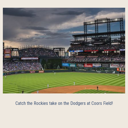
Catch the Rockies take on the Dodgers at Coors Field!