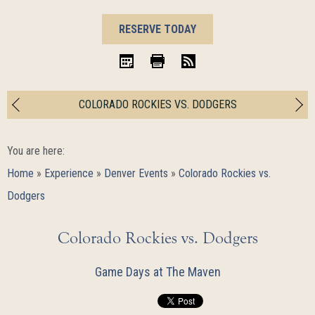
BOOK
RESERVE TODAY
NOW
iCal
Print
RSS
COLORADO ROCKIES VS. DODGERS
You are here:
Home
»
Experience
»
Denver Events
»
Colorado Rockies vs.
Dodgers
Colorado Rockies vs. Dodgers
Game Days at The Maven