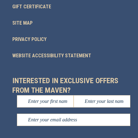
GIFT CERTIFICATE
SITE MAP
PRIVACY POLICY
WEBSITE ACCESSIBILITY STATEMENT
INTERESTED IN EXCLUSIVE OFFERS
FROM THE MAVEN?