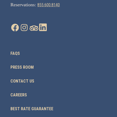
Reservations:
855.600.8140
FAQS
PRESS ROOM
CONTACT US
CAREERS
BEST RATE GUARANTEE