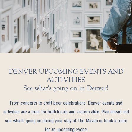
DENVER UPCOMING EVENTS AND
ACTIVITIES
See what's going on in Denver!
From concerts to craft beer celebrations, Denver events and
activities are a treat for both locals and visitors alike. Plan ahead and
see what's going on during your stay at The Maven or book a room
for an upcoming event!