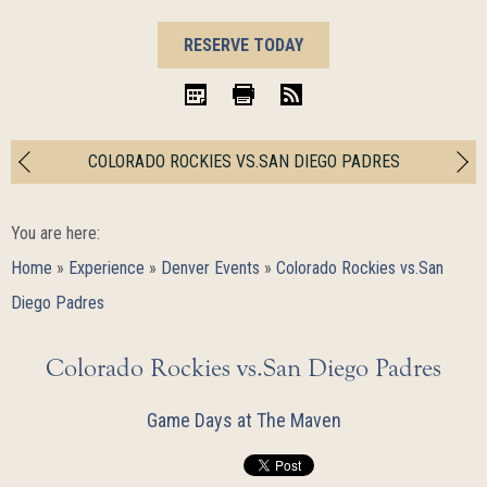
BOOK
RESERVE TODAY
NOW
iCal
Print
RSS
COLORADO ROCKIES VS.SAN DIEGO PADRES
You are here:
Home
»
Experience
»
Denver Events
»
Colorado Rockies vs.San
Diego Padres
Colorado Rockies vs.San Diego Padres
Game Days at The Maven