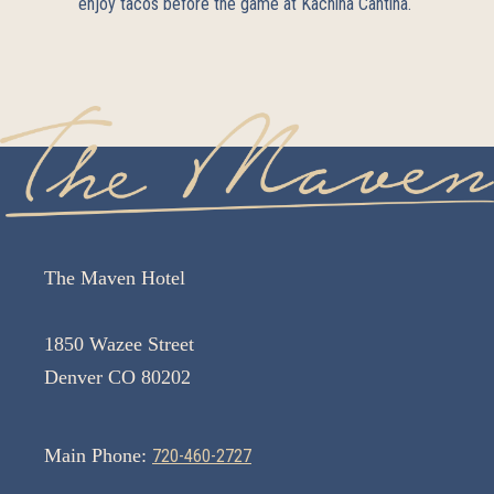
enjoy tacos before the game at
Kachina Cantina
.
The Maven Hotel
1850 Wazee Street
Denver CO 80202
Main Phone:
720-460-2727