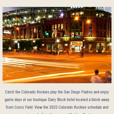
Catch the Colorado Rockies play the San Diego Padres and enjoy
game days at our boutique Dairy Block hotel located a block away
from Coors Field. View the
2025 Colorado Rockies schedule
and