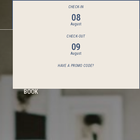
CHECK-IN
08
August
CHECK-OUT
09
August
HAVE A PROMO CODE?
BOOK