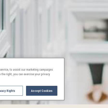
ervice, to assist our marketing campaigns
 the right, you can exercise your privacy
vacy Rights
Accept Cookies