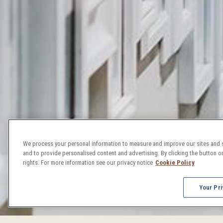
We process your personal information to measure and improve our sites and s
and to provide personalised content and advertising. By clicking the button on
rights. For more information see our privacy notice
Cookie Policy
Your Pri