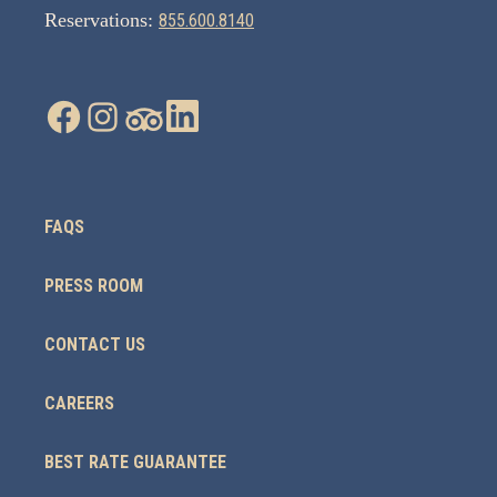
Reservations:
855.600.8140
FAQS
PRESS ROOM
CONTACT US
CAREERS
BEST RATE GUARANTEE