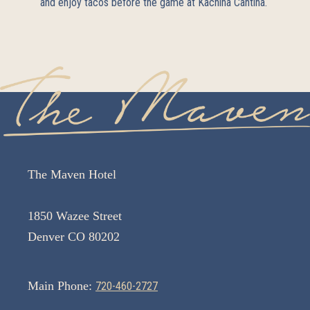
and enjoy tacos before the game at
Kachina Cantina
.
The Maven Hotel
1850 Wazee Street
Denver CO 80202
Main Phone:
720-460-2727