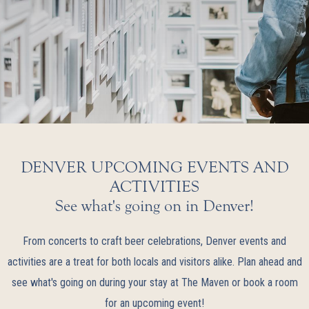
DENVER UPCOMING EVENTS AND
ACTIVITIES
See what's going on in Denver!
From concerts to craft beer celebrations, Denver events and
activities are a treat for both locals and visitors alike. Plan ahead and
see what's going on during your stay at The Maven or book a room
for an upcoming event!