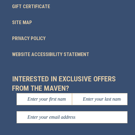
GIFT CERTIFICATE
SITE MAP
PRIVACY POLICY
WEBSITE ACCESSIBILITY STATEMENT
INTERESTED IN EXCLUSIVE OFFERS
FROM THE MAVEN?