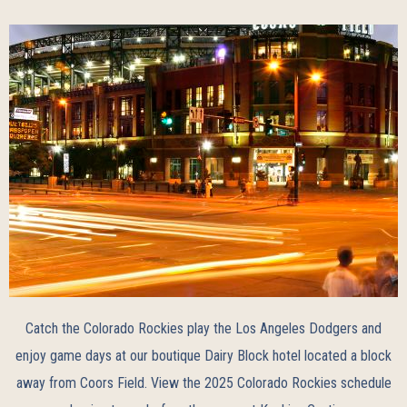
Catch the Colorado Rockies play the Los Angeles Dodgers and
enjoy game days at our boutique Dairy Block hotel located a block
away from Coors Field. View the
2025 Colorado Rockies schedule