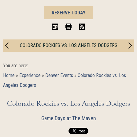
BOOK
RESERVE TODAY
NOW
iCal
Print
RSS
COLORADO ROCKIES VS. LOS ANGELES DODGERS
You are here:
Home
»
Experience
»
Denver Events
»
Colorado Rockies vs. Los
Angeles Dodgers
Colorado Rockies vs. Los Angeles Dodgers
Game Days at The Maven