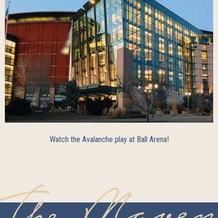
Watch the Avalanche play at Ball Arena!