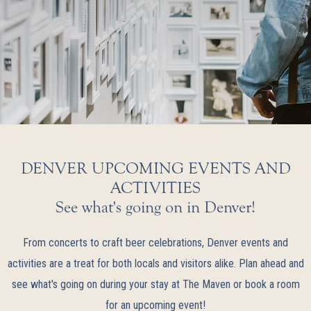
DENVER UPCOMING EVENTS AND
ACTIVITIES
See what's going on in Denver!
From concerts to craft beer celebrations, Denver events and
activities are a treat for both locals and visitors alike. Plan ahead and
see what's going on during your stay at The Maven or book a room
for an upcoming event!