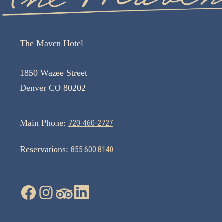
The Maven Hotel
1850 Wazee Street
Denver CO 80202
Main Phone:
720-460-2727
Reservations:
855.600.8140