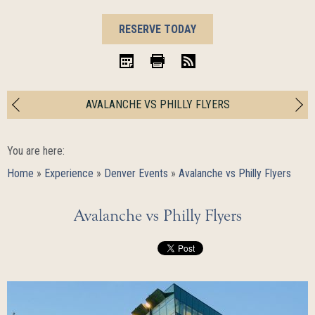
BOOK
RESERVE TODAY
NOW
iCal
Print
RSS
AVALANCHE VS PHILLY FLYERS
You are here:
Home
»
Experience
»
Denver Events
»
Avalanche vs Philly Flyers
Avalanche vs Philly Flyers