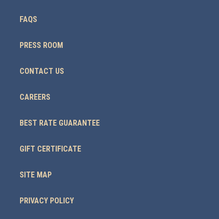
FAQS
PRESS ROOM
CONTACT US
CAREERS
BEST RATE GUARANTEE
GIFT CERTIFICATE
SITE MAP
PRIVACY POLICY