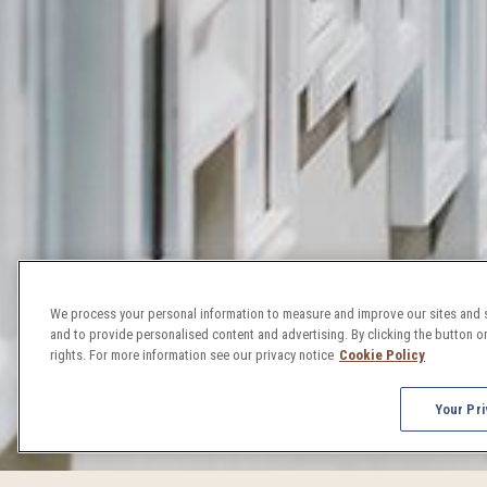
We process your personal information to measure and improve our sites and s
and to provide personalised content and advertising. By clicking the button on
rights. For more information see our privacy notice
Cookie Policy
Your Pri