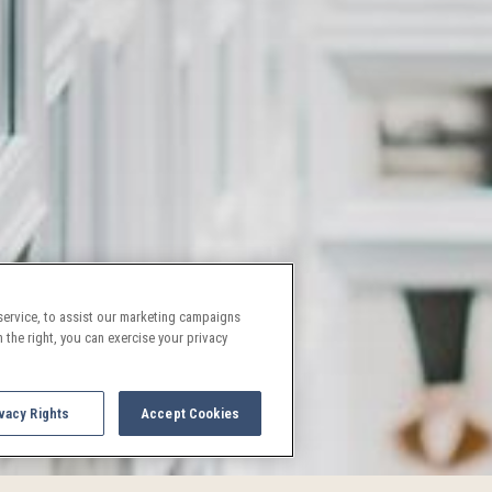
ervice, to assist our marketing campaigns
 the right, you can exercise your privacy
vacy Rights
Accept Cookies