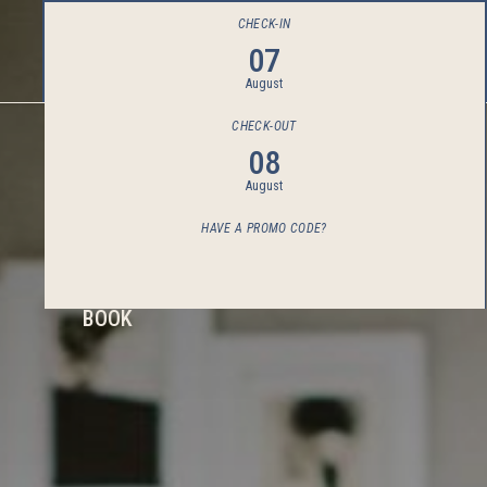
CHECK-IN
07
August
CHECK-OUT
08
August
HAVE A PROMO CODE?
BOOK