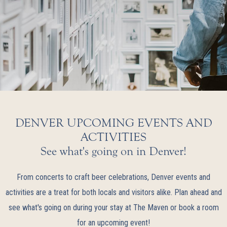
DENVER UPCOMING EVENTS AND
ACTIVITIES
See what's going on in Denver!
From concerts to craft beer celebrations, Denver events and
activities are a treat for both locals and visitors alike. Plan ahead and
see what's going on during your stay at The Maven or book a room
for an upcoming event!