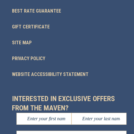
BEST RATE GUARANTEE
GIFT CERTIFICATE
SITE MAP
PRIVACY POLICY
WEBSITE ACCESSIBILITY STATEMENT
INTERESTED IN EXCLUSIVE OFFERS
FROM THE MAVEN?