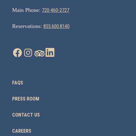
Main Phone:
720-460-2727
Reservations:
855.600.8140
FAQS
PRESS ROOM
CONTACT US
CAREERS