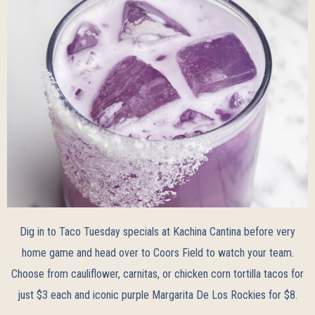
Dig in to Taco Tuesday specials at Kachina Cantina before very
home game and head over to Coors Field to watch your team.
Choose from cauliflower, carnitas, or chicken corn tortilla tacos for
just $3 each and iconic purple Margarita De Los Rockies for $8.