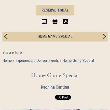
BOOK
RESERVE TODAY
NOW
iCal
Print
RSS
HOME GAME SPECIAL
You are here:
Home
»
Experience
»
Denver Events
»
Home Game Special
Home Game Special
Kachina Cantina