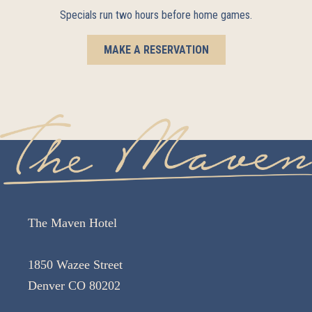
Specials run two hours before home games.
MAKE A RESERVATION
The Maven Hotel
1850 Wazee Street
Denver CO 80202