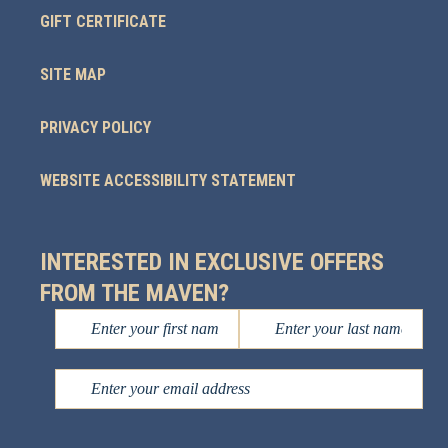
GIFT CERTIFICATE
SITE MAP
PRIVACY POLICY
WEBSITE ACCESSIBILITY STATEMENT
INTERESTED IN EXCLUSIVE OFFERS
FROM THE MAVEN?