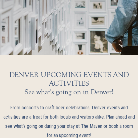
DENVER UPCOMING EVENTS AND
ACTIVITIES
See what's going on in Denver!
From concerts to craft beer celebrations, Denver events and
activities are a treat for both locals and visitors alike. Plan ahead and
see what's going on during your stay at The Maven or book a room
for an upcoming event!