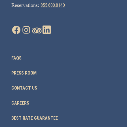
Reservations:
855.600.8140
FAQS
PRESS ROOM
CONTACT US
CAREERS
BEST RATE GUARANTEE