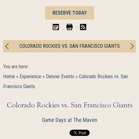
BOOK
RESERVE TODAY
NOW
iCal
Print
RSS
COLORADO ROCKIES VS. SAN FRANCISCO GIANTS
You are here:
Home
»
Experience
»
Denver Events
»
Colorado Rockies vs. San
Francisco Giants
Colorado Rockies vs. San Francisco Giants
Game Days at The Maven