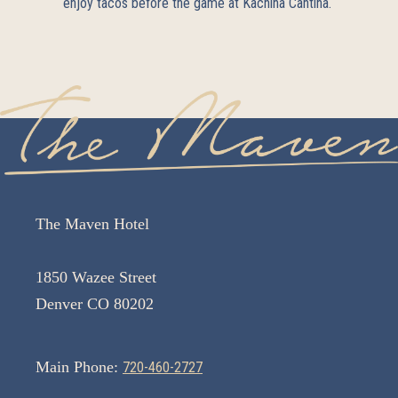
enjoy tacos before the game at
Kachina Cantina
.
The Maven Hotel
1850 Wazee Street
Denver CO 80202
Main Phone:
720-460-2727