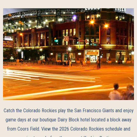
Catch the Colorado Rockies play the San Francisco Giants and enjoy
game days at our boutique Dairy Block hotel located a block away
from Coors Field. View the
2026 Colorado Rockies schedule
and