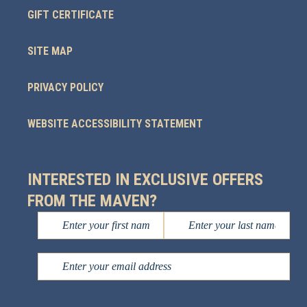
GIFT CERTIFICATE
SITE MAP
PRIVACY POLICY
WEBSITE ACCESSIBILITY STATEMENT
INTERESTED IN EXCLUSIVE OFFERS
FROM THE MAVEN?