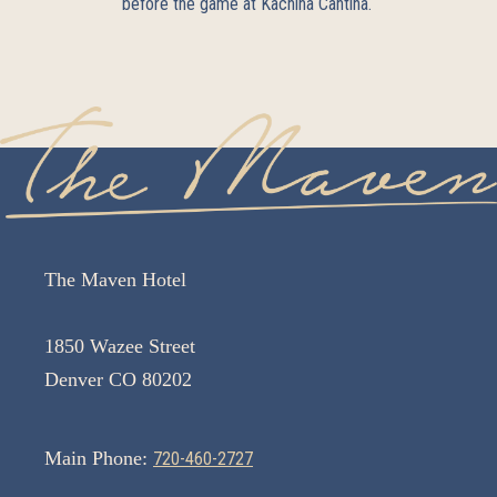
before the game at
Kachina Cantina
.
The Maven Hotel
1850 Wazee Street
Denver CO 80202
Main Phone:
720-460-2727