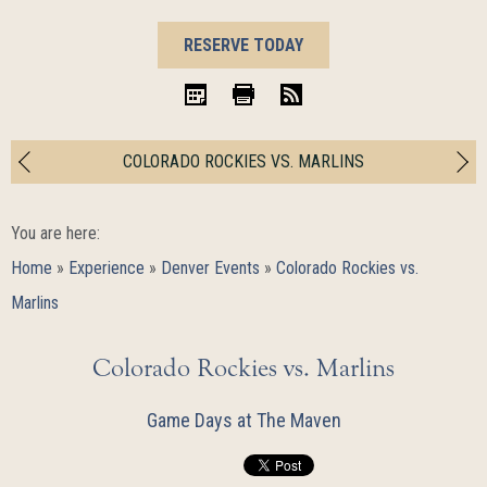
BOOK
RESERVE TODAY
NOW
iCal
Print
RSS
COLORADO ROCKIES VS. MARLINS
You are here:
Home
»
Experience
»
Denver Events
»
Colorado Rockies vs.
Marlins
Colorado Rockies vs. Marlins
Game Days at The Maven