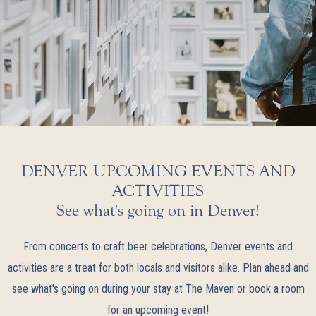
DENVER UPCOMING EVENTS AND
ACTIVITIES
See what's going on in Denver!
From concerts to craft beer celebrations, Denver events and
activities are a treat for both locals and visitors alike. Plan ahead and
see what's going on during your stay at The Maven or book a room
for an upcoming event!