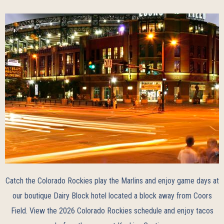
Catch the Colorado Rockies play the Marlins and enjoy game days at
our boutique Dairy Block hotel located a block away from Coors
Field. View the
2026 Colorado Rockies schedule
and enjoy tacos