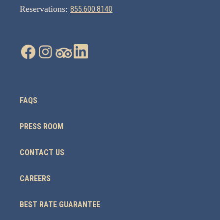
Reservations:
855.600.8140
FAQS
PRESS ROOM
CONTACT US
CAREERS
BEST RATE GUARANTEE