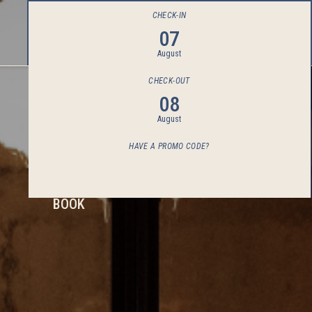
CHECK-IN
07
August
CHECK-OUT
08
August
HAVE A PROMO CODE?
BOOK