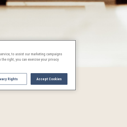
ervice, to assist our marketing campaigns
 the right, you can exercise your privacy
vacy Rights
Accept Cookies
UPCOMING EVENTS AND AC
See what's going on in Denver!
and activities are a treat for both locals and visitors alike. P