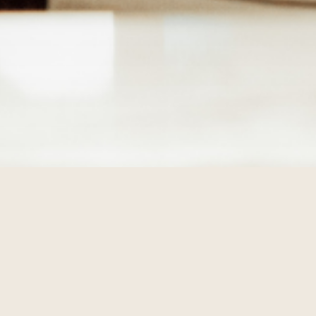
TIVITIES
lan ahead and see what's going on during your stay at The