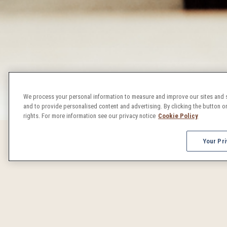
We process your personal information to measure and improve our sites and s
and to provide personalised content and advertising. By clicking the button on
rights. For more information see our privacy notice
Cookie Policy
Your Pri
DENVER 
From concerts to craft beer celebrations, Denver events 