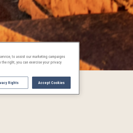
ervice, to assist our marketing campaigns
 the right, you can exercise your privacy
vacy Rights
Accept Cookies
UPCOMING EVENTS AND AC
See what's going on in Denver!
and activities are a treat for both locals and visitors alike. P