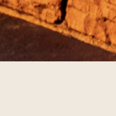
TIVITIES
lan ahead and see what's going on during your stay at The