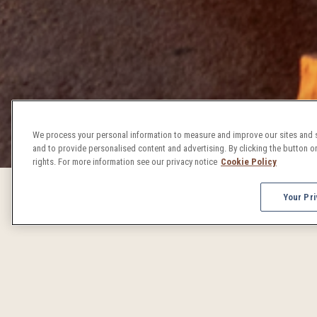
We process your personal information to measure and improve our sites and s
and to provide personalised content and advertising. By clicking the button on
rights. For more information see our privacy notice
Cookie Policy
Your Pri
DENVER 
From concerts to craft beer celebrations, Denver events 