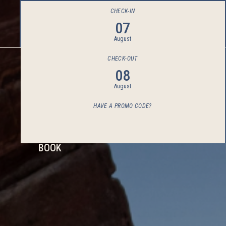
CHECK-IN
07
August
CHECK-OUT
08
August
HAVE A PROMO CODE?
BOOK