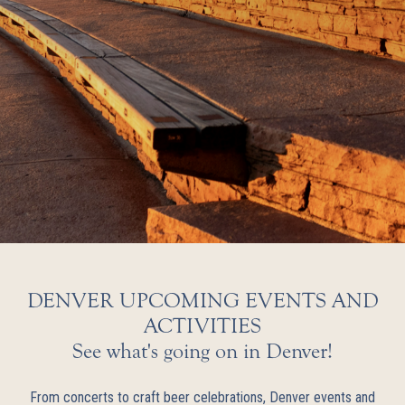
DENVER UPCOMING EVENTS AND
ACTIVITIES
See what's going on in Denver!
From concerts to craft beer celebrations, Denver events and