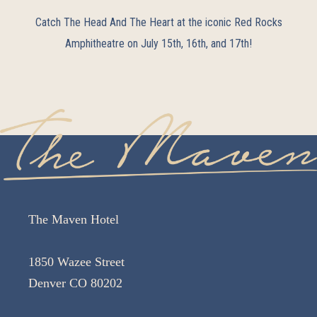
Catch The Head And The Heart at the iconic Red Rocks
Amphitheatre on July 15th, 16th, and 17th!
The Maven Hotel
1850 Wazee Street
Denver CO 80202