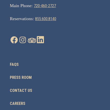
Main Phone:
720-460-2727
Reservations:
855.600.8140
FAQS
PRESS ROOM
CONTACT US
CAREERS