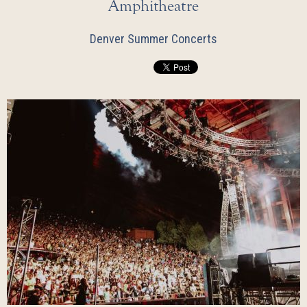
Amphitheatre
Denver Summer Concerts