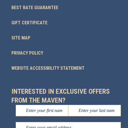
BEST RATE GUARANTEE
GIFT CERTIFICATE
SITE MAP
PRIVACY POLICY
WEBSITE ACCESSIBILITY STATEMENT
INTERESTED IN EXCLUSIVE OFFERS
FROM THE MAVEN?