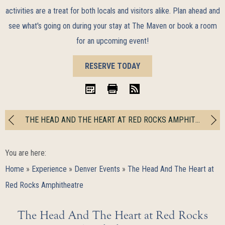
activities are a treat for both locals and visitors alike. Plan ahead and
see what's going on during your stay at The Maven or book a room
for an upcoming event!
BOOK
RESERVE TODAY
NOW
iCal
Print
RSS
THE HEAD AND THE HEART AT RED ROCKS AMPHITHEATRE
You are here:
Home
»
Experience
»
Denver Events
»
The Head And The Heart at
Red Rocks Amphitheatre
The Head And The Heart at Red Rocks