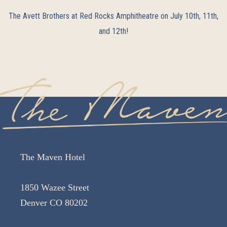
The Avett Brothers at Red Rocks Amphitheatre on July 10th, 11th,
and 12th!
The Maven Hotel
1850 Wazee Street
Denver CO 80202