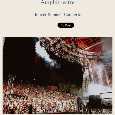
Amphitheatre
Denver Summer Concerts