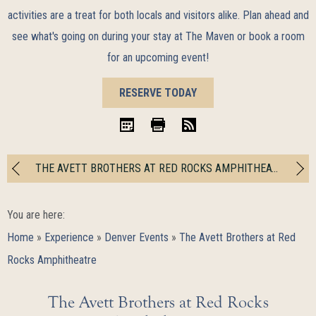
activities are a treat for both locals and visitors alike. Plan ahead and
see what's going on during your stay at The Maven or book a room
for an upcoming event!
BOOK
RESERVE TODAY
NOW
iCal
Print
RSS
THE AVETT BROTHERS AT RED ROCKS AMPHITHEATRE
You are here:
Home
»
Experience
»
Denver Events
»
The Avett Brothers at Red
Rocks Amphitheatre
The Avett Brothers at Red Rocks