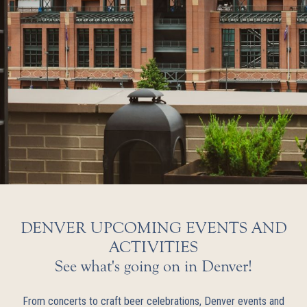
DENVER UPCOMING EVENTS AND
ACTIVITIES
See what's going on in Denver!
From concerts to craft beer celebrations, Denver events and