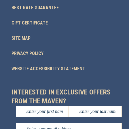
BEST RATE GUARANTEE
GIFT CERTIFICATE
SITE MAP
PRIVACY POLICY
WEBSITE ACCESSIBILITY STATEMENT
INTERESTED IN EXCLUSIVE OFFERS
FROM THE MAVEN?