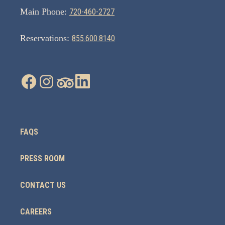
Main Phone:
720-460-2727
Reservations:
855.600.8140
FAQS
PRESS ROOM
CONTACT US
CAREERS