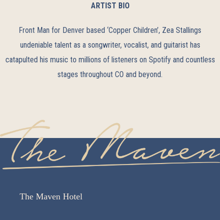
ARTIST BIO
Front Man for Denver based ‘Copper Children’, Zea Stallings
undeniable talent as a songwriter, vocalist, and guitarist has
catapulted his music to millions of listeners on Spotify and countless
stages throughout CO and beyond.
The Maven Hotel