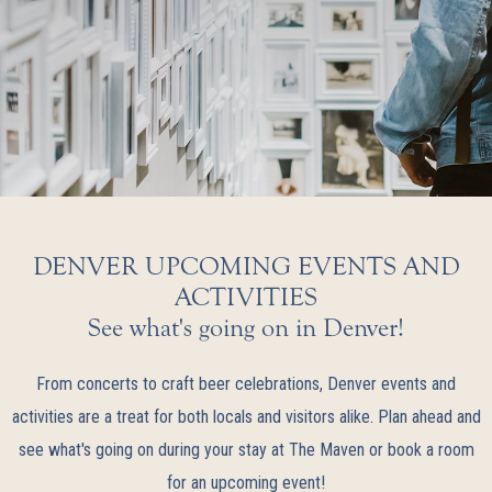
DENVER UPCOMING EVENTS AND
ACTIVITIES
See what's going on in Denver!
From concerts to craft beer celebrations, Denver events and
activities are a treat for both locals and visitors alike. Plan ahead and
see what's going on during your stay at The Maven or book a room
for an upcoming event!