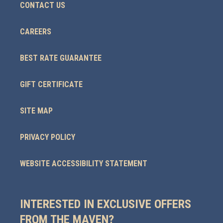
CONTACT US
CAREERS
BEST RATE GUARANTEE
GIFT CERTIFICATE
SITE MAP
PRIVACY POLICY
WEBSITE ACCESSIBILITY STATEMENT
INTERESTED IN EXCLUSIVE OFFERS
FROM THE MAVEN?