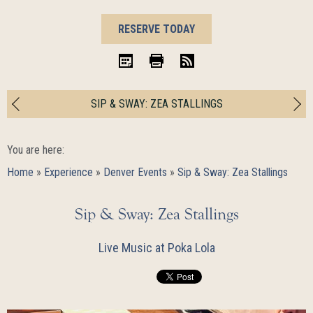
BOOK
RESERVE TODAY
NOW
iCal
Print
RSS
SIP & SWAY: ZEA STALLINGS
You are here:
Home
»
Experience
»
Denver Events
»
Sip & Sway: Zea Stallings
Sip & Sway: Zea Stallings
Live Music at Poka Lola