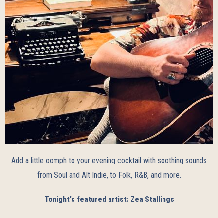
Add a little oomph to your evening cocktail with soothing sounds
from Soul and Alt Indie, to Folk, R&B, and more.
Tonight's featured artist: Zea Stallings