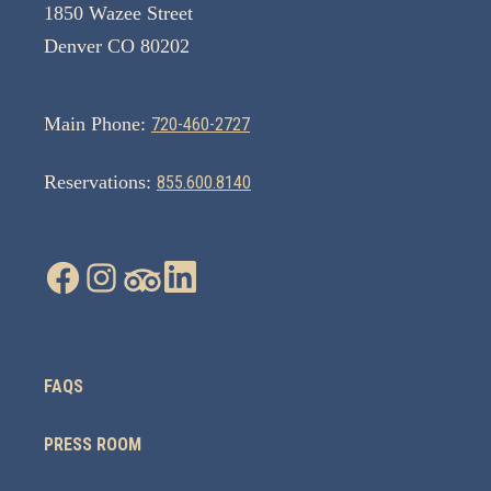
1850 Wazee Street
Denver CO 80202
Main Phone:
720-460-2727
Reservations:
855.600.8140
FAQS
PRESS ROOM