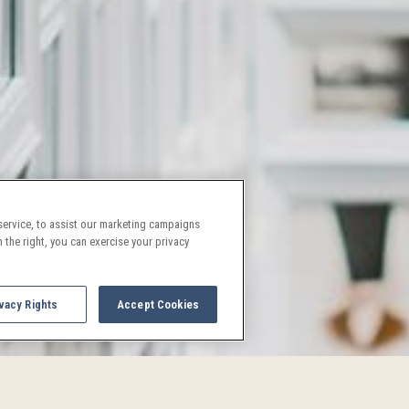
ervice, to assist our marketing campaigns
 the right, you can exercise your privacy
vacy Rights
Accept Cookies