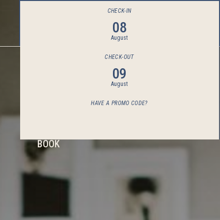
CHECK-IN
08
August
CHECK-OUT
09
August
HAVE A PROMO CODE?
BOOK