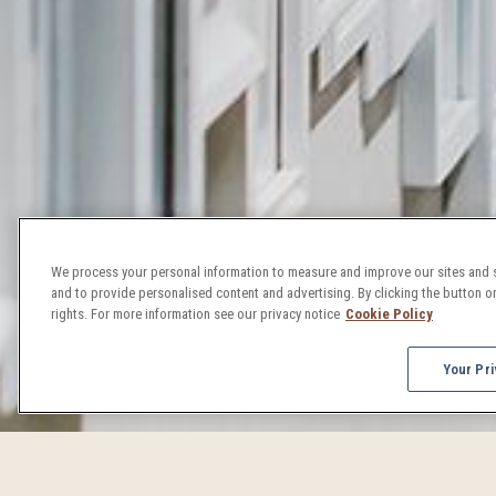
We process your personal information to measure and improve our sites and s
and to provide personalised content and advertising. By clicking the button on
rights. For more information see our privacy notice
Cookie Policy
Your Pri