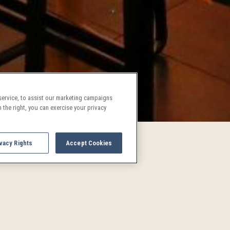
ervice, to assist our marketing campaigns
 the right, you can exercise your privacy
vacy Rights
Accept Cookies
UPCOMING EVENTS AND AC
See what's going on in Denver!
and activities are a treat for both locals and visitors alike. P