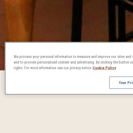
We process your personal information to measure and improve our sites and s
and to provide personalised content and advertising. By clicking the button on
rights. For more information see our privacy notice
Cookie Policy
Your Pri
DENVER 
From concerts to craft beer celebrations, Denver events 