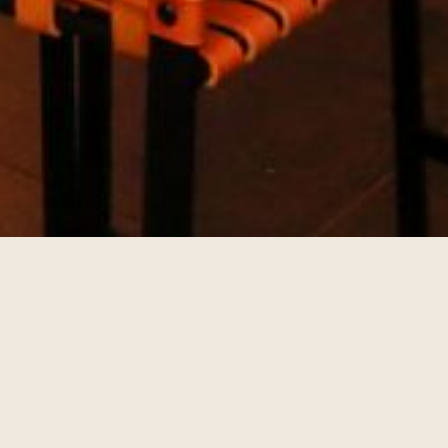
TIVITIES
lan ahead and see what's going on during your stay at The