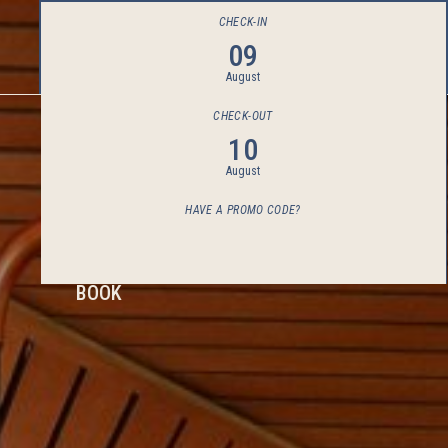
CHECK-IN
09
August
CHECK-OUT
10
August
HAVE A PROMO CODE?
BOOK