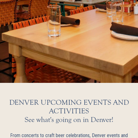
DENVER UPCOMING EVENTS AND
ACTIVITIES
See what's going on in Denver!
From concerts to craft beer celebrations, Denver events and