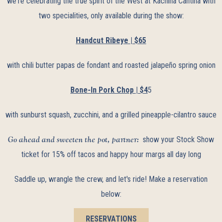
we're celebrating the true spirit of the West at Kachina Cantina with
two specialities, only available during the show:
Handcut Ribeye | $65
with chili butter papas de fondant and roasted jalapeño spring onion
Bone-In Pork Chop | $4
5
with sunburst squash, zucchini, and a grilled pineapple-cilantro sauce
Go ahead and sweeten the pot, partner:
show your Stock Show
ticket for 15% off tacos and happy hour margs all day long
Saddle up, wrangle the crew, and let's ride! Make a reservation
below:
RESERVATIONS