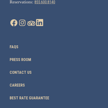
Reservations:
855.600.8140
FAQS
PRESS ROOM
CONTACT US
CAREERS
BEST RATE GUARANTEE