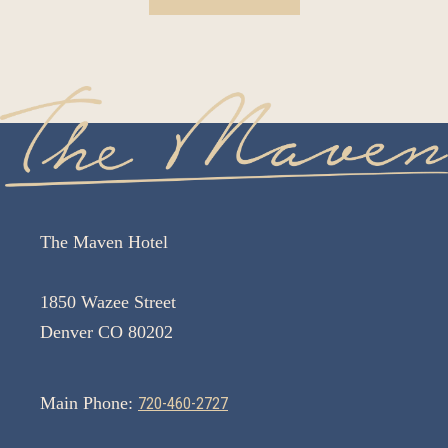
The Maven Hotel
1850 Wazee Street
Denver CO 80202
Main Phone:
720-460-2727