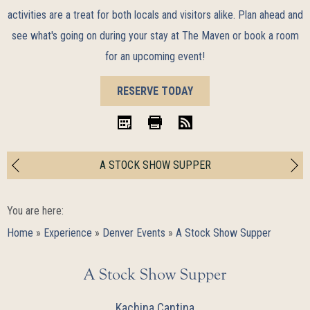
activities are a treat for both locals and visitors alike. Plan ahead and
see what's going on during your stay at The Maven or book a room
for an upcoming event!
BOOK
RESERVE TODAY
NOW
iCal
Print
RSS
A STOCK SHOW SUPPER
You are here:
Home
»
Experience
»
Denver Events
»
A Stock Show Supper
A Stock Show Supper
Kachina Cantina