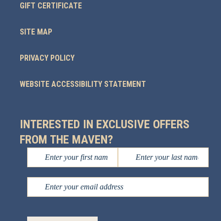
GIFT CERTIFICATE
SITE MAP
PRIVACY POLICY
WEBSITE ACCESSIBILITY STATEMENT
INTERESTED IN EXCLUSIVE OFFERS
FROM THE MAVEN?