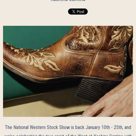
The
National Western Stock Show
is back January 10th - 25th, and