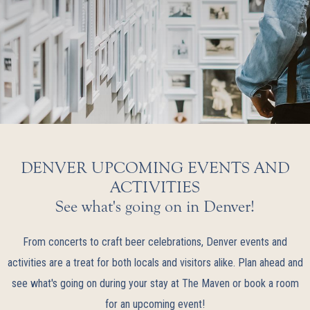
DENVER UPCOMING EVENTS AND
ACTIVITIES
See what's going on in Denver!
From concerts to craft beer celebrations, Denver events and
activities are a treat for both locals and visitors alike. Plan ahead and
see what's going on during your stay at The Maven or book a room
for an upcoming event!