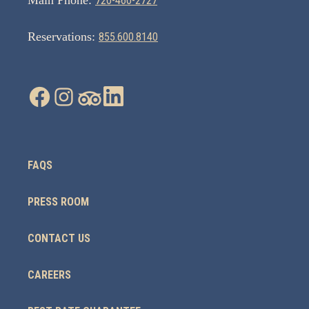
Main Phone:
720-460-2727
Reservations:
855.600.8140
FAQS
PRESS ROOM
CONTACT US
CAREERS