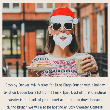
Stop by Denver Milk Market for Drag Bingo Brunch with a holiday
twist on December 21st from 11am - 1pm. Dust off that Christmas
sweater in the back of your closet and come on down because
during brunch we will also be hosting an Ugly Sweater Contest!