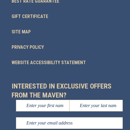
BEST RATE GUARANTEE
GIFT CERTIFICATE
SITE MAP
PRIVACY POLICY
WEBSITE ACCESSIBILITY STATEMENT
INTERESTED IN EXCLUSIVE OFFERS
FROM THE MAVEN?