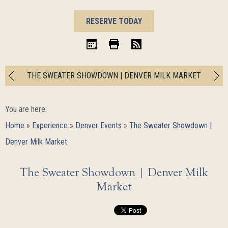
BOOK
RESERVE TODAY
NOW
iCal
Print
RSS
THE SWEATER SHOWDOWN | DENVER MILK MARKET
You are here:
Home
»
Experience
»
Denver Events
»
The Sweater Showdown |
Denver Milk Market
The Sweater Showdown | Denver Milk
Market