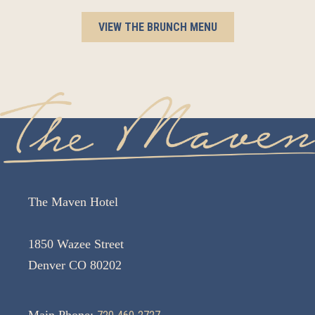
VIEW THE BRUNCH MENU
The Maven Hotel
1850 Wazee Street
Denver CO 80202