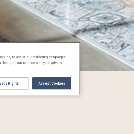
ervice, to assist our marketing campaigns
 the right, you can exercise your privacy
vacy Rights
Accept Cookies
UPCOMING EVENTS AND AC
See what's going on in Denver!
and activities are a treat for both locals and visitors alike. P