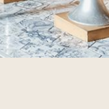
TIVITIES
lan ahead and see what's going on during your stay at The