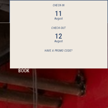
CHECK-IN
11
August
CHECK-OUT
12
August
HAVE A PROMO CODE?
BOOK