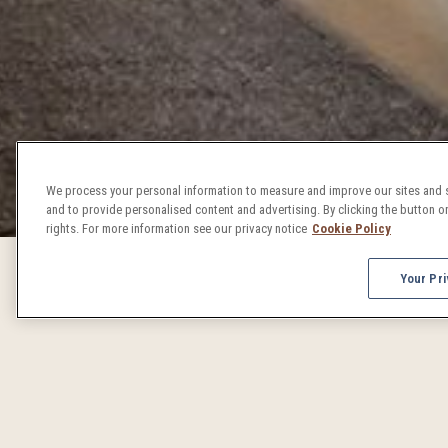
We process your personal information to measure and improve our sites and s
and to provide personalised content and advertising. By clicking the button on
rights. For more information see our privacy notice
Cookie Policy
Your Pri
DENVER 
From concerts to craft beer celebrations, Denver events 