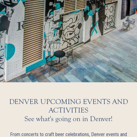
DENVER UPCOMING EVENTS AND
ACTIVITIES
See what's going on in Denver!
From concerts to craft beer celebrations, Denver events and