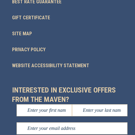
BEST RATE GUARANTEE
GIFT CERTIFICATE
SITE MAP
PRIVACY POLICY
WEBSITE ACCESSIBILITY STATEMENT
INTERESTED IN EXCLUSIVE OFFERS
FROM THE MAVEN?