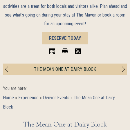
activities are a treat for both locals and visitors alike. Plan ahead and
see what's going on during your stay at The Maven or book a room
for an upcoming event!
BOOK
RESERVE TODAY
NOW
iCal
Print
RSS
THE MEAN ONE AT DAIRY BLOCK
You are here:
Home
»
Experience
»
Denver Events
»
The Mean One at Dairy
Block
The Mean One at Dairy Block