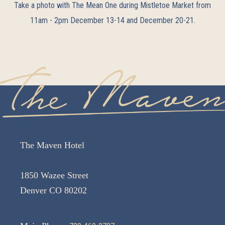
Take a photo with The Mean One during Mistletoe Market from
11am - 2pm December 13-14 and December 20-21.
The Maven Hotel
1850 Wazee Street
Denver CO 80202