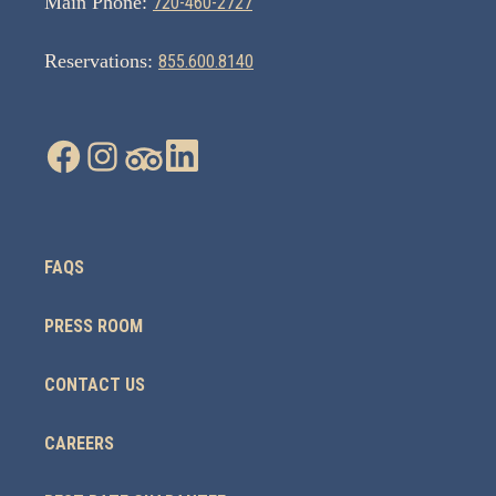
Main Phone:
720-460-2727
Reservations:
855.600.8140
FAQS
PRESS ROOM
CONTACT US
CAREERS