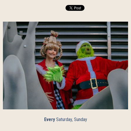
Every
Saturday, Sunday