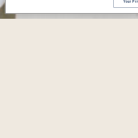
Your Pri
DENVER 
From concerts to craft beer celebrations, Denver events 
iCal
Print
RSS