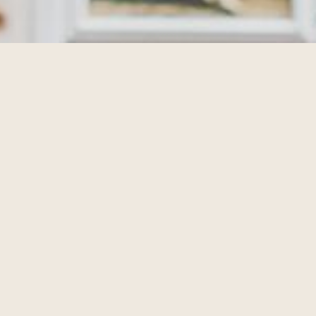
TIVITIES
lan ahead and see what's going on during your stay at The