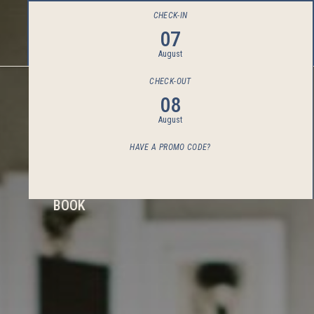
CHECK-IN
07
August
CHECK-OUT
08
August
HAVE A PROMO CODE?
BOOK