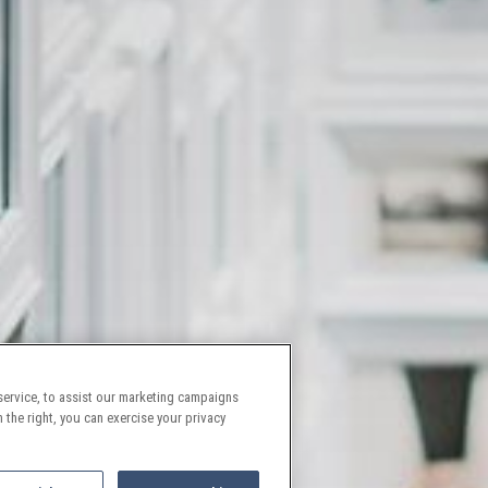
ervice, to assist our marketing campaigns
 the right, you can exercise your privacy