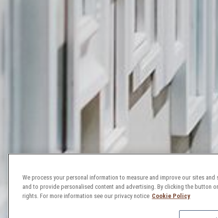
We process your personal information to measure and improve our sites and s
and to provide personalised content and advertising. By clicking the button on
rights. For more information see our privacy notice
Cookie Policy