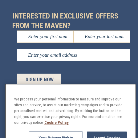
INTERESTED IN EXCLUSIVE OFFERS
FROM THE MAVEN?
We process your personal information to measure and improve our
sites and service, to assist our marketing campaigns and to provide
personalised content and advertising. By clicking the button on the
Managed by
Sage Hospitality
© 2026 All Rights
right, you can exercise your privacy rights. For more information see
Reserved.
our privacy notice
Cookie Policy
GDPR
Privacy & Security Policy
Site Map
Your Privacy Rights
Accept Cookies