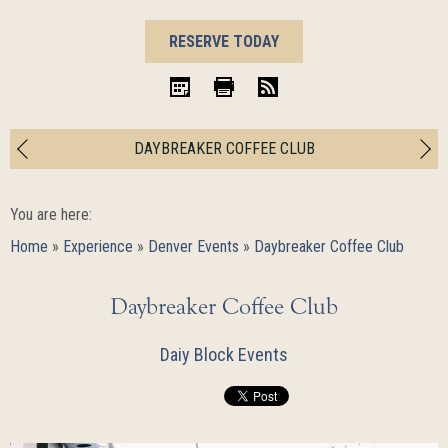
BOOK
RESERVE TODAY
NOW
iCal
Print
RSS
DAYBREAKER COFFEE CLUB
You are here:
Home
»
Experience
»
Denver Events
»
Daybreaker Coffee Club
Daybreaker Coffee Club
Daiy Block Events