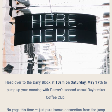
Head over to the Dairy Block at
10am on Saturday, May 17th
to
pump up your morning with Denver's second annual Daybreaker
Coffee Club.
No yoga this time — just pure human connection from the jump.