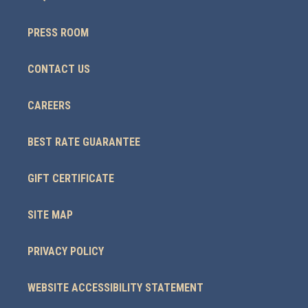
PRESS ROOM
CONTACT US
CAREERS
BEST RATE GUARANTEE
GIFT CERTIFICATE
SITE MAP
PRIVACY POLICY
WEBSITE ACCESSIBILITY STATEMENT