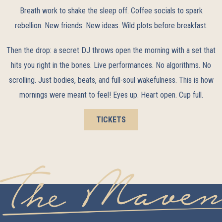
Breath work to shake the sleep off. Coffee socials to spark
rebellion. New friends. New ideas. Wild plots before breakfast.
Then the drop: a secret DJ throws open the morning with a set that
hits you right in the bones. Live performances. No algorithms. No
scrolling. Just bodies, beats, and full-soul wakefulness. This is how
mornings were meant to feel! Eyes up. Heart open. Cup full.
TICKETS