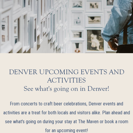
DENVER UPCOMING EVENTS AND
ACTIVITIES
See what's going on in Denver!
From concerts to craft beer celebrations, Denver events and
activities are a treat for both locals and visitors alike. Plan ahead and
see what's going on during your stay at The Maven or book a room
for an upcoming event!