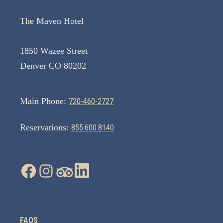
The Maven Hotel
1850 Wazee Street
Denver CO 80202
Main Phone:
720-460-2727
Reservations:
855.600.8140
FAQS