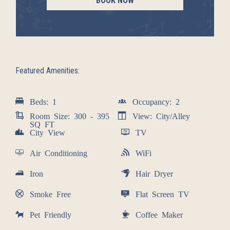
BOOK NOW
Featured Amenities:
Beds: 1
Occupancy: 2
Room Size: 300 - 395
View: City/Alley
SQ FT
City View
TV
Air Conditioning
WiFi
Iron
Hair Dryer
Smoke Free
Flat Screen TV
Pet Friendly
Coffee Maker