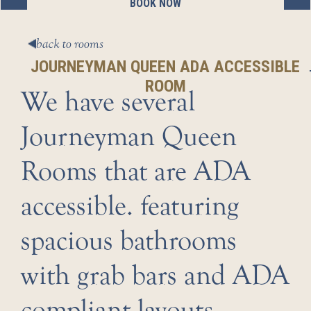
BOOK NOW
BOOK NOW
BOOK NOW
BOOK NOW
BOOK NOW
back to rooms
JOURNEYMAN QUEEN ADA ACCESSIBLE
ROOM
We have several
Journeyman Queen
Rooms that are ADA
accessible. featuring
spacious bathrooms
with grab bars and ADA
compliant layouts.