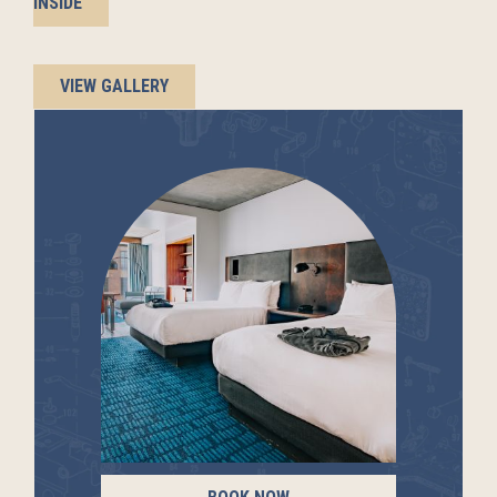
INSIDE
VIEW GALLERY