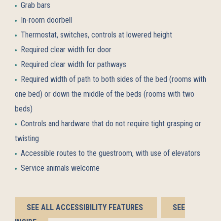
Grab bars
In-room doorbell
Thermostat, switches, controls at lowered height
Required clear width for door
Required clear width for pathways
Required width of path to both sides of the bed (rooms with
one bed) or down the middle of the beds (rooms with two
beds)
Controls and hardware that do not require tight grasping or
twisting
Accessible routes to the guestroom, with use of elevators
Service animals welcome
BOOK
BOOK
SEE ALL ACCESSIBILITY FEATURES
SEE
NOW
NOW