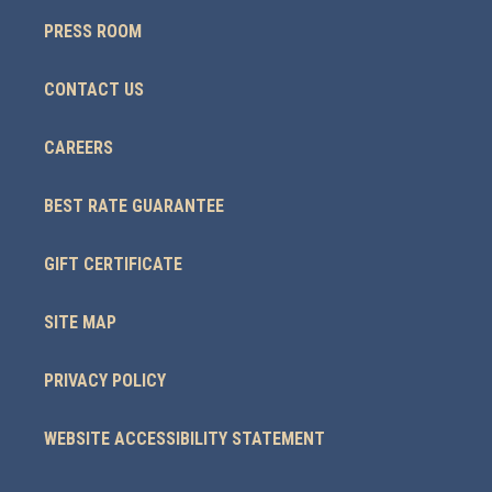
PRESS ROOM
CONTACT US
CAREERS
BEST RATE GUARANTEE
GIFT CERTIFICATE
SITE MAP
PRIVACY POLICY
WEBSITE ACCESSIBILITY STATEMENT