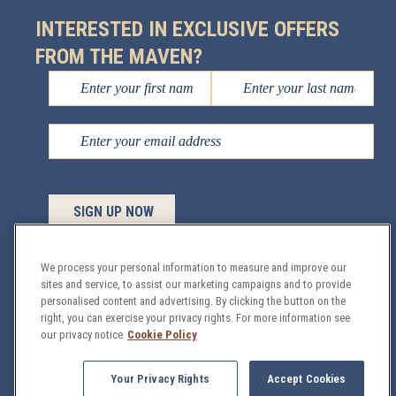
INTERESTED IN EXCLUSIVE OFFERS
FROM THE MAVEN?
We process your personal information to measure and improve our
sites and service, to assist our marketing campaigns and to provide
Managed by
personalised content and advertising. By clicking the button on the
Sage Hospitality
© 2026 All Rights
right, you can exercise your privacy rights. For more information see
Reserved.
our privacy notice
Cookie Policy
GDPR
Privacy & Security Policy
Site Map
Your Privacy Rights
Accept Cookies