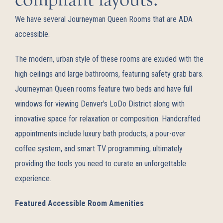
We have several Journeyman Queen Rooms that are ADA
accessible.
The modern, urban style of these rooms are exuded with the
high ceilings and large bathrooms, featuring safety grab bars.
Journeyman Queen rooms feature two beds and have full
windows for viewing Denver's LoDo District along with
innovative space for relaxation or composition. Handcrafted
appointments include luxury bath products, a pour-over
coffee system, and smart TV programming, ultimately
providing the tools you need to curate an unforgettable
experience.
Featured Accessible Room Amenities