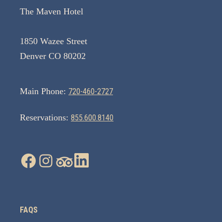
The Maven Hotel
1850 Wazee Street
Denver CO 80202
Main Phone:
720-460-2727
Reservations:
855.600.8140
FAQS