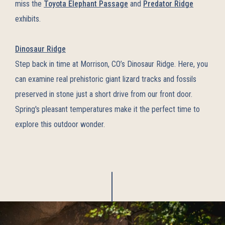
miss the
Toyota Elephant Passage
and
Predator Ridge
exhibits.
Dinosaur Ridge
Step back in time at Morrison, CO’s Dinosaur Ridge. Here, you
can examine real prehistoric giant lizard tracks and fossils
preserved in stone just a short drive from our front door.
Spring's pleasant temperatures make it the perfect time to
explore this outdoor wonder.