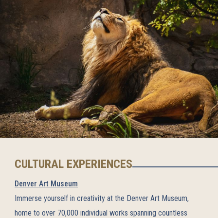
CULTURAL EXPERIENCES
Denver Art Museum
Immerse yourself in creativity at the Denver Art Museum,
home to over 70,000 individual works spanning countless