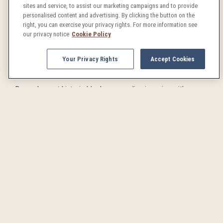
sites and service, to assist our marketing campaigns and to provide
brings outdoor café seating and perfect people-watching
personalised content and advertising. By clicking the button on the
right, you can exercise your privacy rights. For more information see
opportunities to this leisurely thoroughfare in the heart of
our privacy notice
Cookie Policy
Denver’s vibrant downtown.
Your Privacy Rights
Accept Cookies
Larimer Square
Denver's most historic block comes alive in spring with
twinkling lights, charming boutiques, and award-winning
restaurants extending their seating onto flower-lined
sidewalks.
Brewery Tours
Denver's craft beer scene is legendary, and for good reason.
Our crisp air and pristine mountain water make for the perfect
environment for the brewer’s craft to thrive. Spring weather