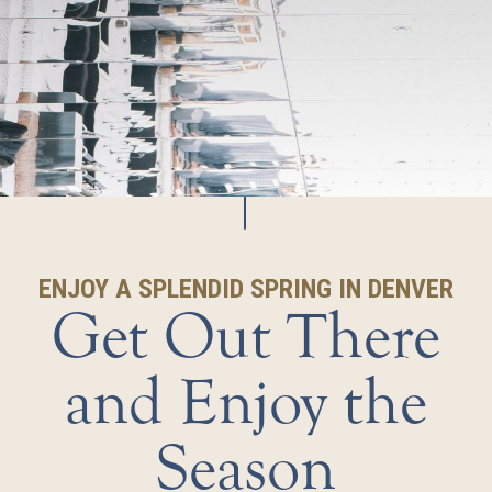
ENJOY A SPLENDID SPRING IN DENVER
Get Out There
and Enjoy the
Season