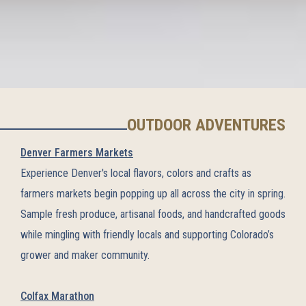
OUTDOOR ADVENTURES
Denver Farmers Markets
Experience Denver's local flavors, colors and crafts as
farmers markets begin popping up all across the city in spring.
Sample fresh produce, artisanal foods, and handcrafted goods
while mingling with friendly locals and supporting Colorado’s
grower and maker community.
Colfax Marathon