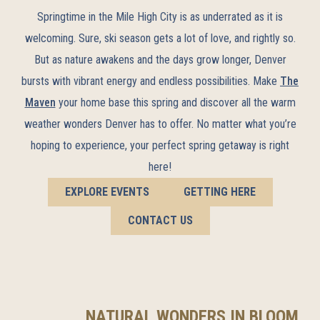
Springtime in the Mile High City is as underrated as it is
welcoming. Sure, ski season gets a lot of love, and rightly so.
But as nature awakens and the days grow longer, Denver
bursts with vibrant energy and endless possibilities. Make
The
Maven
your home base this spring and discover all the warm
weather wonders Denver has to offer. No matter what you’re
hoping to experience, your perfect spring getaway is right
here!
EXPLORE EVENTS
GETTING HERE
CONTACT US
NATURAL WONDERS IN BLOOM