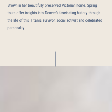
Brown in her beautifully preserved Victorian home. Spring
tours offer insights into Denver's fascinating history through
the life of this
Titanic
survivor, social activist and celebrated
personality.