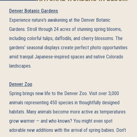
Denver Botanic Gardens
Experience nature's awakening at the Denver Botanic
Gardens. Stroll through 24 acres of stunning spring blooms,
including colorful tulips, daffodils, and cherry blossoms. The
gardens' seasonal displays create perfect photo opportunities
amid tranquil Japanese-inspired spaces and native Colorado
landscapes.
Denver Zoo
Spring brings new life to the Denver Zoo. Visit over 3,000
animals representing 450 species in thoughtfully designed
habitats. Many animals become more active as temperatures
grow warmer — and who knows? You might even spot
adorable new additions with the arrival of spring babies. Don't