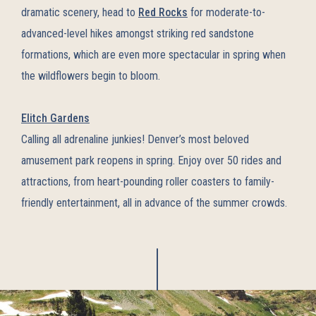
dramatic scenery, head to
Red Rocks
for moderate-to-
advanced-level hikes amongst striking red sandstone
formations, which are even more spectacular in spring when
the wildflowers begin to bloom.
Elitch Gardens
Calling all adrenaline junkies! Denver’s most beloved
amusement park reopens in spring. Enjoy over 50 rides and
attractions, from heart-pounding roller coasters to family-
friendly entertainment, all in advance of the summer crowds.