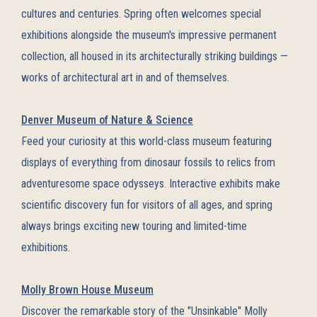
cultures and centuries. Spring often welcomes special
exhibitions alongside the museum's impressive permanent
collection, all housed in its architecturally striking buildings —
works of architectural art in and of themselves.
Denver Museum of Nature & Science
Feed your curiosity at this world-class museum featuring
displays of everything from dinosaur fossils to relics from
adventuresome space odysseys. Interactive exhibits make
scientific discovery fun for visitors of all ages, and spring
always brings exciting new touring and limited-time
exhibitions.
Molly Brown House Museum
Discover the remarkable story of the "Unsinkable" Molly