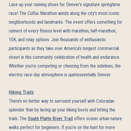
Lace up your running shoes for Denver's signature springtime
race! The Colfax Marathon winds along the city's most iconic
neighborhoods and landmarks. The event offers something for
runners of every fitness level with marathon, half-marathon,
10K, and relay options. Join thousands of enthusiastic
participants as they take over America's longest commercial
street in this community celebration of health and endurance.
Whether you're competing or cheering from the sidelines, the
electric race-day atmosphere is quintessentially Denver.
Hiking Trails
There’s no better way to surround yourself with Coloradan
splendor than by lacing up your hiking boots and hitting the
trails. The
South Platte River Trail
offers scenic urban nature
walks perfect for beginners. If you’re on the hunt for more